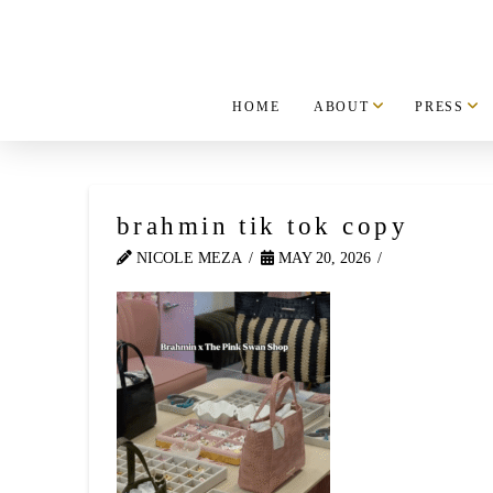
HOME
ABOUT
PRESS
brahmin tik tok copy
NICOLE MEZA
MAY 20, 2026