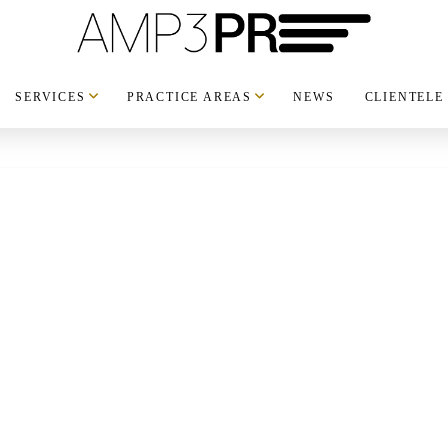
SERVICES
PRACTICE AREAS
NEWS
CLIENTELE