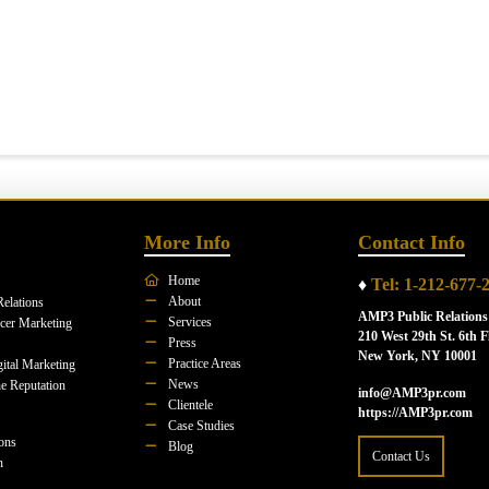
More Info
Contact Info
Home
♦
Tel: 1-212-677-
About
Relations
AMP3 Public Relations
Services
ncer Marketing
210 West 29th St. 6th F
Press
New York, NY 10001
Practice Areas
ital Marketing
News
e Reputation
info@AMP3pr.com
Clientele
https://AMP3pr.com
Case Studies
ions
Blog
Contact Us
n