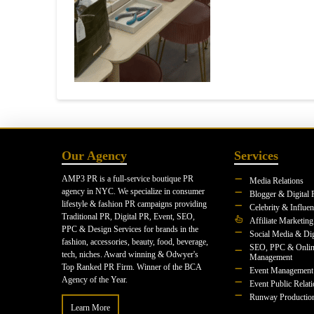
Our Agency
Services
AMP3 PR is a full-service boutique PR
Media Relations
agency in NYC. We specialize in consumer
Blogger & Digital 
lifestyle & fashion PR campaigns providing
Celebrity & Influe
Traditional PR, Digital PR, Event, SEO,
Affiliate Marketing
PPC & Design Services for brands in the
Social Media & Dig
fashion, accessories, beauty, food, beverage,
SEO, PPC & Onlin
tech, niches. Award winning & Odwyer's
Management
Top Ranked PR Firm. Winner of the BCA
Event Management
Agency of the Year.
Event Public Relat
Runway Productio
Learn More