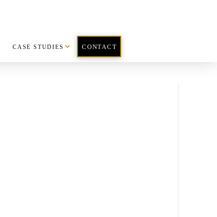
CASE STUDIES
CONTACT