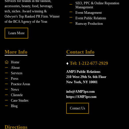
Services for brands in the fashion,
SEO, PPC & Online Reputation
accessories, beauty, food, beverage,
Management
tech, niches. Award winning &
Event Management
Odwyer's Top Ranked PR Firm. Winner
Event Public Relations
of the BCA Agency of the Year.
Runway Production
Learn More
More Info
Contact Info
Home
♦
Tel: 1-212-677-2929
About
AMP3 Public Relations
Services
210 West 29th St. 6th Floor
Press
New York, NY 10001
Practice Areas
News
info@AMP3pr.com
Clientele
https://AMP3pr.com
Case Studies
Blog
Contact Us
Directions