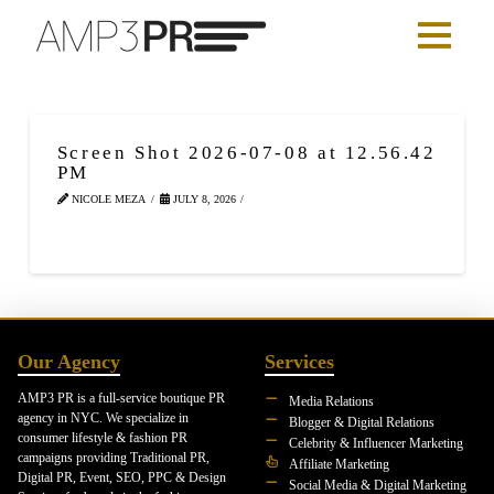
Screen Shot 2026-07-08 at 12.56.42
PM
NICOLE MEZA
JULY 8, 2026
Our Agency
Services
AMP3 PR is a full-service boutique PR
Media Relations
agency in NYC. We specialize in
Blogger & Digital Relations
consumer lifestyle & fashion PR
Celebrity & Influencer Marketing
campaigns providing Traditional PR,
Affiliate Marketing
Digital PR, Event, SEO, PPC & Design
Social Media & Digital Marketing