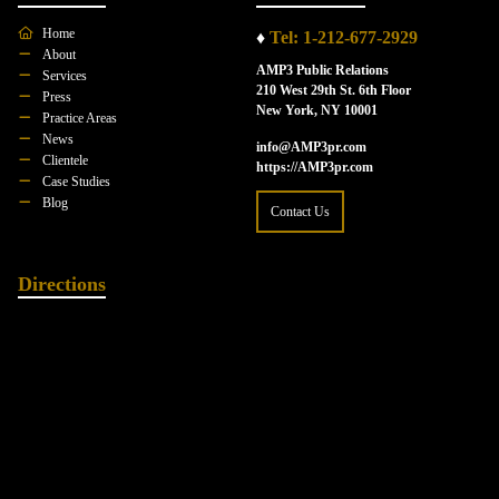
Home
♦
Tel: 1-212-677-2929
About
AMP3 Public Relations
Services
210 West 29th St. 6th Floor
Press
New York, NY 10001
Practice Areas
News
info@AMP3pr.com
Clientele
https://AMP3pr.com
Case Studies
Blog
Contact Us
Directions