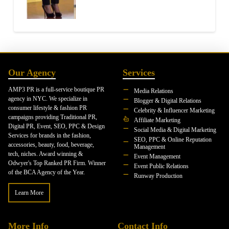
Our Agency
Services
AMP3 PR is a full-service boutique PR
Media Relations
agency in NYC. We specialize in
Blogger & Digital Relations
consumer lifestyle & fashion PR
Celebrity & Influencer Marketing
campaigns providing Traditional PR,
Affiliate Marketing
Digital PR, Event, SEO, PPC & Design
Social Media & Digital Marketing
Services for brands in the fashion,
SEO, PPC & Online Reputation
accessories, beauty, food, beverage,
Management
tech, niches. Award winning &
Event Management
Odwyer's Top Ranked PR Firm. Winner
Event Public Relations
of the BCA Agency of the Year.
Runway Production
Learn More
More Info
Contact Info