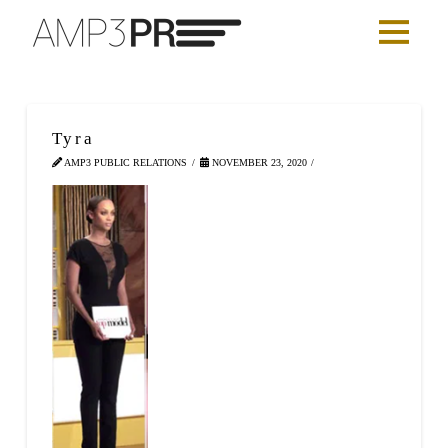
Tyra
AMP3 PUBLIC RELATIONS
NOVEMBER 23, 2020