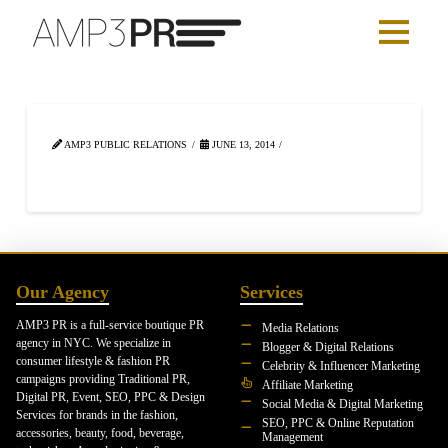
AMP3 PUBLIC RELATIONS
JUNE 13, 2014
Our Agency
Services
AMP3 PR is a full-service boutique PR
Media Relations
agency in NYC. We specialize in
Blogger & Digital Relations
consumer lifestyle & fashion PR
Celebrity & Influencer Marketing
campaigns providing Traditional PR,
Affiliate Marketing
Digital PR, Event, SEO, PPC & Design
Social Media & Digital Marketing
Services for brands in the fashion,
SEO, PPC & Online Reputation
accessories, beauty, food, beverage,
Management