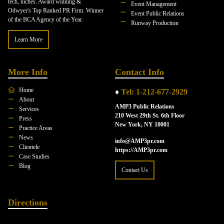
tech, niches. Award winning &
Event Management
Odwyer's Top Ranked PR Firm. Winner
Event Public Relations
of the BCA Agency of the Year.
Runway Production
Learn More
More Info
Contact Info
Home
♦
Tel: 1-212-677-2929
About
AMP3 Public Relations
Services
210 West 29th St. 6th Floor
Press
New York, NY 10001
Practice Areas
News
info@AMP3pr.com
Clientele
https://AMP3pr.com
Case Studies
Blog
Contact Us
Directions