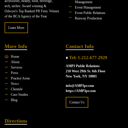
accessories, beauty, food, beverage,
Management
tech, niches. Award winning &
Event Management
Odwyer's Top Ranked PR Firm. Winner
Event Public Relations
of the BCA Agency of the Year.
Runway Production
Learn More
More Info
Contact Info
Home
♦
Tel: 1-212-677-2929
About
AMP3 Public Relations
Services
210 West 29th St. 6th Floor
Press
New York, NY 10001
Practice Areas
News
info@AMP3pr.com
Clientele
https://AMP3pr.com
Case Studies
Blog
Contact Us
Directions