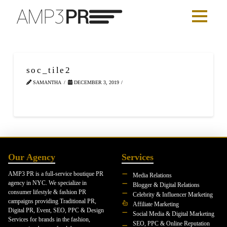
soc_tile2
SAMANTHA
DECEMBER 3, 2019
Our Agency
Services
AMP3 PR is a full-service boutique PR
Media Relations
agency in NYC. We specialize in
Blogger & Digital Relations
consumer lifestyle & fashion PR
Celebrity & Influencer Marketing
campaigns providing Traditional PR,
Affiliate Marketing
Digital PR, Event, SEO, PPC & Design
Social Media & Digital Marketing
Services for brands in the fashion,
SEO, PPC & Online Reputation