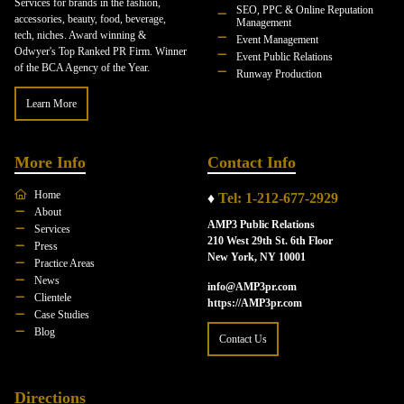
Services for brands in the fashion,
SEO, PPC & Online Reputation
accessories, beauty, food, beverage,
Management
tech, niches. Award winning &
Event Management
Odwyer's Top Ranked PR Firm. Winner
Event Public Relations
of the BCA Agency of the Year.
Runway Production
Learn More
More Info
Contact Info
Home
♦
Tel: 1-212-677-2929
About
AMP3 Public Relations
Services
210 West 29th St. 6th Floor
Press
New York, NY 10001
Practice Areas
News
info@AMP3pr.com
Clientele
https://AMP3pr.com
Case Studies
Blog
Contact Us
Directions