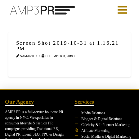
Screen Shot 2019-10-31 at 1.16.21
PM
SAMANTHA
DECEMBER 3, 2019
Our Agency
Services
AMP3 PR is a full-service boutique PR
Media Relations
agency in NYC. We specialize in
Blogger & Digital Relations
consumer lifestyle & fashion PR
Celebrity & Influencer Marketing
campaigns providing Traditional PR,
Affiliate Marketing
Digital PR, Event, SEO, PPC & Design
Social Media & Digital Marketing