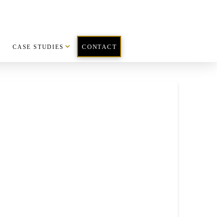
CASE STUDIES
CONTACT