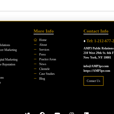
More Info
Contact Info
Home
♦
Tel: 1-212-677-
About
Relations
AMP3 Public Relations
Services
ncer Marketing
210 West 29th St. 6th F
Press
New York, NY 10001
Practice Areas
ital Marketing
News
e Reputation
info@AMP3pr.com
Clientele
https://AMP3pr.com
Case Studies
ions
Blog
Contact Us
n