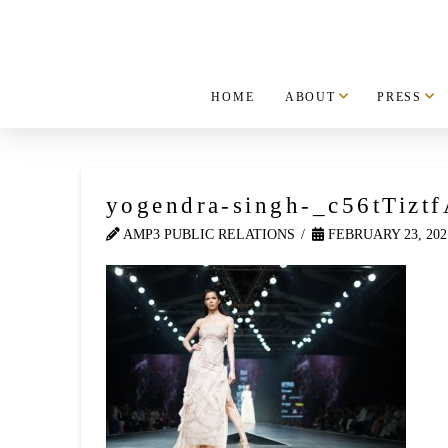
HOME
ABOUT
PRESS
yogendra-singh-_c56tTiztf
AMP3 PUBLIC RELATIONS
FEBRUARY 23, 202