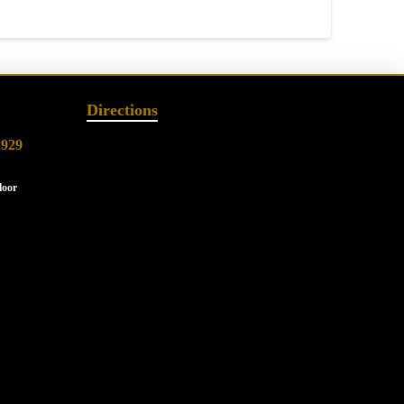
Directions
2929
loor