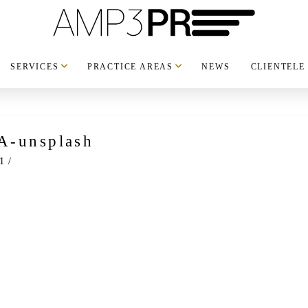
SERVICES
PRACTICE AREAS
NEWS
CLIENTELE
A-unsplash
1