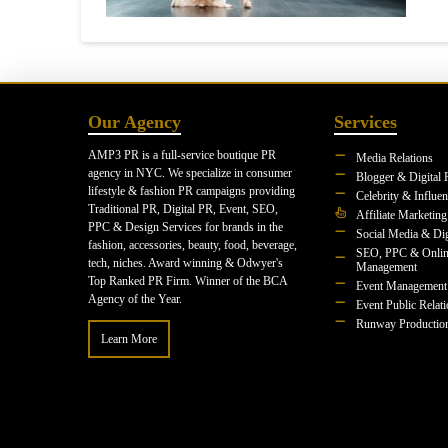
Our Agency
Services
AMP3 PR is a full-service boutique PR
Media Relations
agency in NYC. We specialize in consumer
Blogger & Digital 
lifestyle & fashion PR campaigns providing
Celebrity & Influe
Traditional PR, Digital PR, Event, SEO,
Affiliate Marketing
PPC & Design Services for brands in the
Social Media & Dig
fashion, accessories, beauty, food, beverage,
SEO, PPC & Onlin
tech, niches. Award winning & Odwyer's
Management
Top Ranked PR Firm. Winner of the BCA
Event Management
Agency of the Year.
Event Public Relat
Runway Productio
Learn More