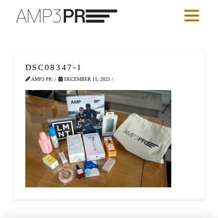
DSC08347-1
AMP3 PR
DECEMBER 11, 2023