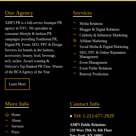
Our Agency
Services
AMP3 PR is a full-service boutique PR
Media Relations
agency in NYC. We specialize in
Blogger & Digital Relations
consumer lifestyle & fashion PR
Celebrity & Influencer Marketing
campaigns providing Traditional PR,
Affiliate Marketing
Digital PR, Event, SEO, PPC & Design
Social Media & Digital Marketing
Services for brands in the fashion,
SEO, PPC & Online Reputation
accessories, beauty, food, beverage,
Management
tech, niches. Award winning &
Event Management
Odwyer's Top Ranked PR Firm. Winner
Event Public Relations
of the BCA Agency of the Year.
Runway Production
Learn More
More Info
Contact Info
Home
♦
Tel: 1-212-677-2929
About
AMP3 Public Relations
Services
210 West 29th St. 6th Floor
Press
New York, NY 10001