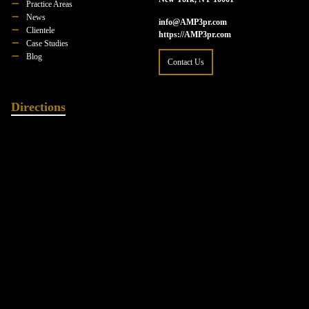
Practice Areas
News
info@AMP3pr.com
Clientele
https://AMP3pr.com
Case Studies
Blog
Contact Us
Directions