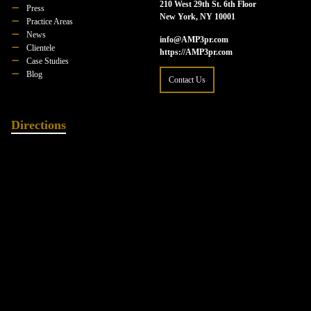
210 West 29th St. 6th Floor
Press
New York, NY 10001
Practice Areas
News
info@AMP3pr.com
Clientele
https://AMP3pr.com
Case Studies
Blog
Contact Us
Directions