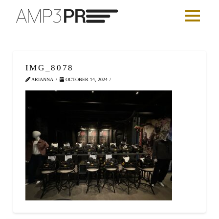
IMG_8078
ARIANNA
OCTOBER 14, 2024