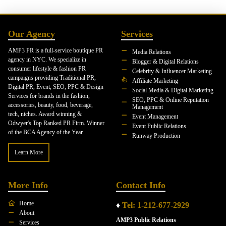
Our Agency
Services
AMP3 PR is a full-service boutique PR
Media Relations
agency in NYC. We specialize in
Blogger & Digital Relations
consumer lifestyle & fashion PR
Celebrity & Influencer Marketing
campaigns providing Traditional PR,
Affiliate Marketing
Digital PR, Event, SEO, PPC & Design
Social Media & Digital Marketing
Services for brands in the fashion,
SEO, PPC & Online Reputation
accessories, beauty, food, beverage,
Management
tech, niches. Award winning &
Event Management
Odwyer's Top Ranked PR Firm. Winner
Event Public Relations
of the BCA Agency of the Year.
Runway Production
Learn More
More Info
Contact Info
Home
♦
Tel: 1-212-677-2929
About
AMP3 Public Relations
Services