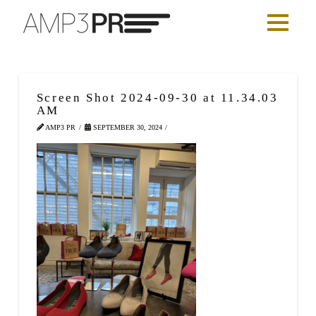
Screen Shot 2024-09-30 at 11.34.03
AM
AMP3 PR
SEPTEMBER 30, 2024