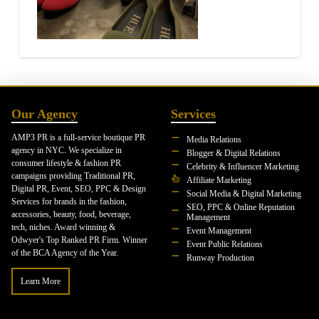
Our Agency
Services
AMP3 PR is a full-service boutique PR
Media Relations
agency in NYC. We specialize in
Blogger & Digital Relations
consumer lifestyle & fashion PR
Celebrity & Influencer Marketing
campaigns providing Traditional PR,
Affiliate Marketing
Digital PR, Event, SEO, PPC & Design
Social Media & Digital Marketing
Services for brands in the fashion,
SEO, PPC & Online Reputation
accessories, beauty, food, beverage,
Management
tech, niches. Award winning &
Event Management
Odwyer's Top Ranked PR Firm. Winner
Event Public Relations
of the BCA Agency of the Year.
Runway Production
Learn More