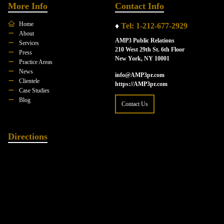
More Info
Contact Info
Home
♦
Tel: 1-212-677-2929
About
AMP3 Public Relations
Services
210 West 29th St. 6th Floor
Press
New York, NY 10001
Practice Areas
News
info@AMP3pr.com
Clientele
https://AMP3pr.com
Case Studies
Blog
Contact Us
Directions