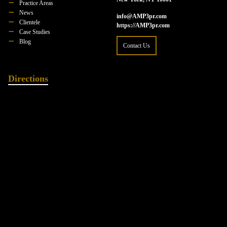
Practice Areas
News
info@AMP3pr.com
Clientele
https://AMP3pr.com
Case Studies
Blog
Contact Us
Directions