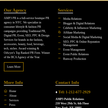
Our Agency
Services
AMP3 PR is a full-service boutique PR
Media Relations
agency in NYC. We specialize in
Blogger & Digital Relations
consumer lifestyle & fashion PR
Celebrity & Influencer Marketing
campaigns providing Traditional PR,
Affiliate Marketing
Digital PR, Event, SEO, PPC & Design
Social Media & Digital Marketing
Services for brands in the fashion,
SEO, PPC & Online Reputation
accessories, beauty, food, beverage,
Management
tech, niches. Award winning &
Event Management
Odwyer's Top Ranked PR Firm. Winner
Event Public Relations
of the BCA Agency of the Year.
Runway Production
Learn More
More Info
Contact Info
Home
♦
Tel: 1-212-677-2929
About
AMP3 Public Relations
Services
210 West 29th St. 6th Floor
Press
New York, NY 10001