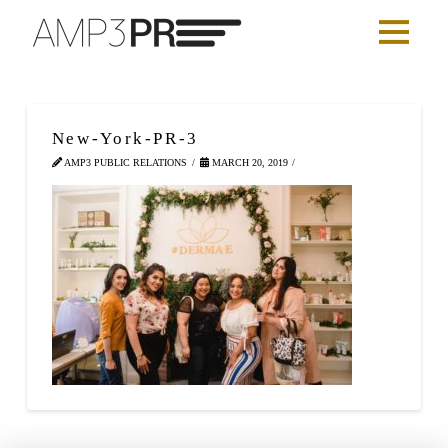
New-York-PR-3
AMP3 PUBLIC RELATIONS
MARCH 20, 2019