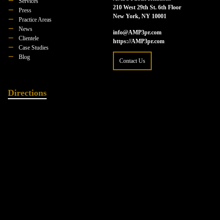
Services
210 West 29th St. 6th Floor
Press
New York, NY 10001
Practice Areas
News
info@AMP3pr.com
Clientele
https://AMP3pr.com
Case Studies
Blog
Contact Us
Directions