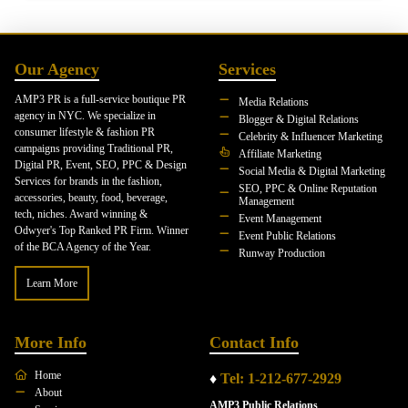
Our Agency
Services
AMP3 PR is a full-service boutique PR
Media Relations
agency in NYC. We specialize in
Blogger & Digital Relations
consumer lifestyle & fashion PR
Celebrity & Influencer Marketing
campaigns providing Traditional PR,
Affiliate Marketing
Digital PR, Event, SEO, PPC & Design
Social Media & Digital Marketing
Services for brands in the fashion,
SEO, PPC & Online Reputation
accessories, beauty, food, beverage,
Management
tech, niches. Award winning &
Event Management
Odwyer's Top Ranked PR Firm. Winner
Event Public Relations
of the BCA Agency of the Year.
Runway Production
Learn More
More Info
Contact Info
Home
♦
Tel: 1-212-677-2929
About
AMP3 Public Relations