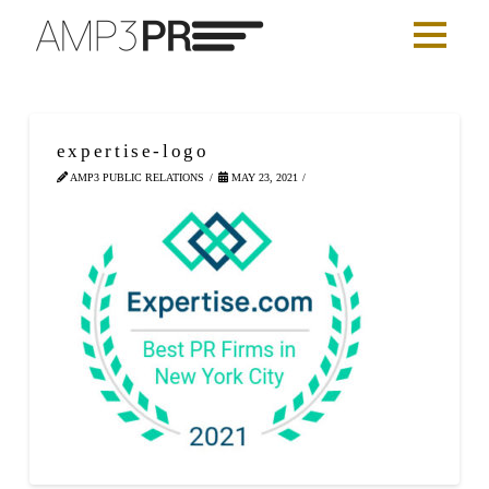
expertise-logo
AMP3 PUBLIC RELATIONS
MAY 23, 2021