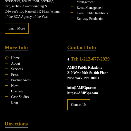
accessories, beauty, food, beverage,
Management
tech, niches. Award winning &
Event Management
Odwyer's Top Ranked PR Firm. Winner
Event Public Relations
of the BCA Agency of the Year.
Runway Production
Learn More
More Info
Contact Info
Home
♦
Tel: 1-212-677-2929
About
AMP3 Public Relations
Services
210 West 29th St. 6th Floor
Press
New York, NY 10001
Practice Areas
News
info@AMP3pr.com
Clientele
https://AMP3pr.com
Case Studies
Blog
Contact Us
Directions