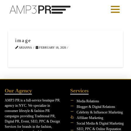
image
ARIANNA
FEBRUARY 18, 2026
Our Agency
Services
AMP3 PR is a full-service boutique PR
Media Relations
agency in NYC. We specialize in
Blogger & Digital Relations
consumer lifestyle & fashion PR
Celebrity & Influencer Marketing
campaigns providing Traditional PR,
Affiliate Marketing
Digital PR, Event, SEO, PPC & Design
Social Media & Digital Marketing
Services for brands in the fashion,
SEO, PPC & Online Reputation