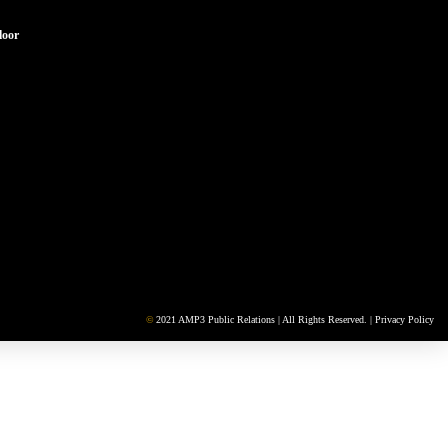
loor
©
2021 AMP3 Public Relations | All Rights Reserved. |
Privacy Policy