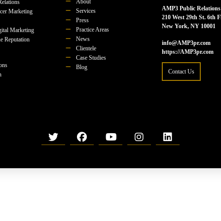
About
Relations
AMP3 Public Relations
Services
ncer Marketing
210 West 29th St. 6th F
Press
New York, NY 10001
Practice Areas
ital Marketing
News
e Reputation
info@AMP3pr.com
Clientele
https://AMP3pr.com
Case Studies
ions
Blog
Contact Us
n