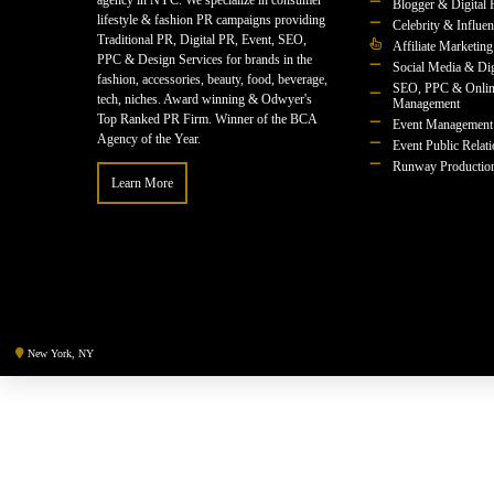
agency in NYC. We specialize in consumer
Blogger & Digital 
lifestyle & fashion PR campaigns providing
Celebrity & Influe
Traditional PR, Digital PR, Event, SEO,
Affiliate Marketing
PPC & Design Services for brands in the
Social Media & Dig
fashion, accessories, beauty, food, beverage,
SEO, PPC & Onlin
tech, niches. Award winning & Odwyer's
Management
Top Ranked PR Firm. Winner of the BCA
Event Management
Agency of the Year.
Event Public Relat
Runway Productio
Learn More
New York, NY