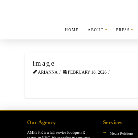
HOME
ABOUT
PRESS
image
ARIANNA
FEBRUARY 18, 2026
Our Agency
Services
AMP3 PR is a full-service boutique PR
Media Relations