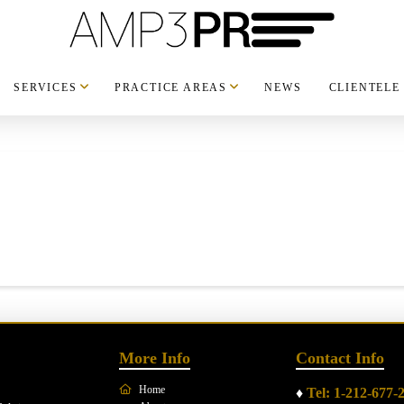
SERVICES
PRACTICE AREAS
NEWS
CLIENTELE
More Info
Contact Info
Home
♦
Tel: 1-212-677-