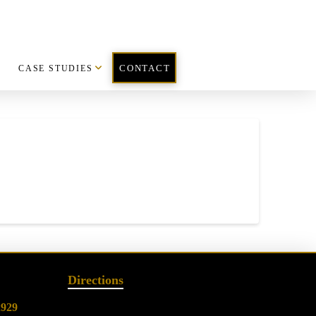
CASE STUDIES
CONTACT
Directions
2929