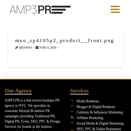
muo_sp4105p2_product__front.png
ARIANNA
JUNE 4, 2026
Our Agency
Services
AMP3 PR is a full-service boutique PR
Media Relations
agency in NYC. We specialize in
Blogger & Digital Relations
consumer lifestyle & fashion PR
Celebrity & Influencer Marketing
campaigns providing Traditional PR,
Affiliate Marketing
Digital PR, Event, SEO, PPC & Design
Social Media & Digital Marketing
Services for brands in the fashion,
SEO, PPC & Online Reputation