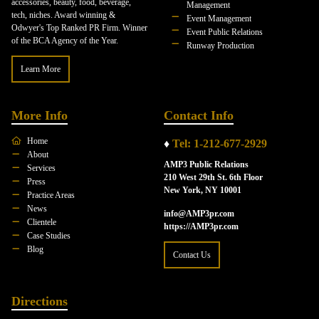
accessories, beauty, food, beverage,
Management
tech, niches. Award winning &
Event Management
Odwyer's Top Ranked PR Firm. Winner
Event Public Relations
of the BCA Agency of the Year.
Runway Production
Learn More
More Info
Contact Info
Home
♦
Tel: 1-212-677-2929
About
AMP3 Public Relations
Services
210 West 29th St. 6th Floor
Press
New York, NY 10001
Practice Areas
News
info@AMP3pr.com
Clientele
https://AMP3pr.com
Case Studies
Blog
Contact Us
Directions