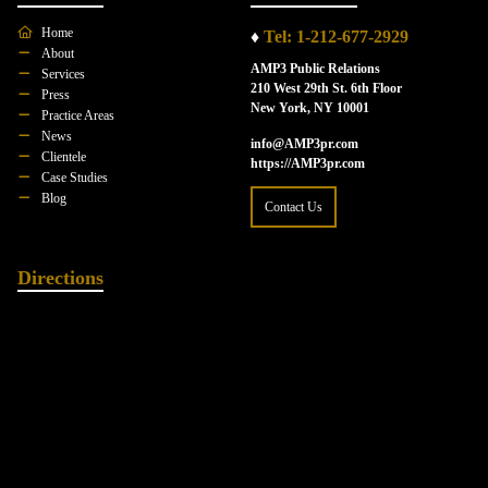
Home
♦
Tel: 1-212-677-2929
About
AMP3 Public Relations
Services
210 West 29th St. 6th Floor
Press
New York, NY 10001
Practice Areas
News
info@AMP3pr.com
Clientele
https://AMP3pr.com
Case Studies
Blog
Contact Us
Directions