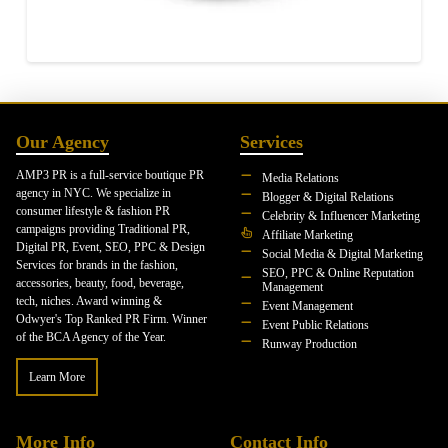
Our Agency
Services
AMP3 PR is a full-service boutique PR
Media Relations
agency in NYC. We specialize in
Blogger & Digital Relations
consumer lifestyle & fashion PR
Celebrity & Influencer Marketing
campaigns providing Traditional PR,
Affiliate Marketing
Digital PR, Event, SEO, PPC & Design
Social Media & Digital Marketing
Services for brands in the fashion,
SEO, PPC & Online Reputation
accessories, beauty, food, beverage,
Management
tech, niches. Award winning &
Event Management
Odwyer's Top Ranked PR Firm. Winner
Event Public Relations
of the BCA Agency of the Year.
Runway Production
Learn More
More Info
Contact Info