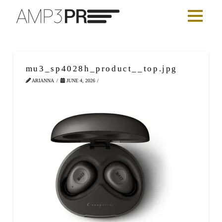
mu3_sp4028h_product__top.jpg
ARIANNA
JUNE 4, 2026