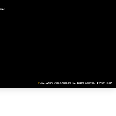
loor
©
2021 AMP3 Public Relations | All Rights Reserved. |
Privacy Policy