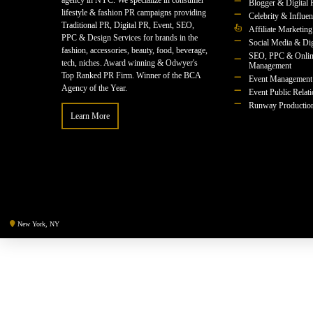
agency in NYC. We specialize in consumer
Blogger & Digital 
lifestyle & fashion PR campaigns providing
Celebrity & Influe
Traditional PR, Digital PR, Event, SEO,
Affiliate Marketing
PPC & Design Services for brands in the
Social Media & Dig
fashion, accessories, beauty, food, beverage,
SEO, PPC & Onlin
tech, niches. Award winning & Odwyer's
Management
Top Ranked PR Firm. Winner of the BCA
Event Management
Agency of the Year.
Event Public Relat
Runway Productio
Learn More
New York, NY