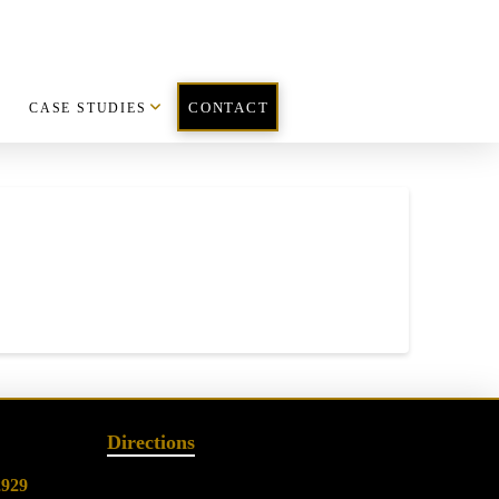
CASE STUDIES
CONTACT
Directions
2929