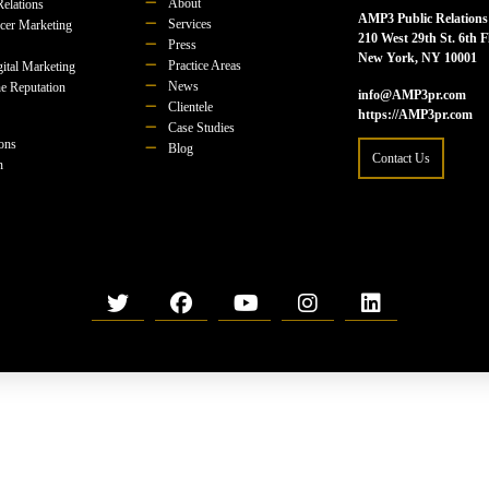
About
Relations
AMP3 Public Relations
Services
ncer Marketing
210 West 29th St. 6th F
Press
New York, NY 10001
Practice Areas
ital Marketing
News
e Reputation
info@AMP3pr.com
Clientele
https://AMP3pr.com
Case Studies
ions
Blog
Contact Us
n