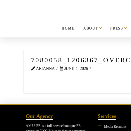
HOME
ABOUT
PRESS
7080058_1206367_OVERC
ARIANNA
JUNE 4, 2026
Our Agency
Services
AMP3 PR is a full-service boutique PR
Media Relations