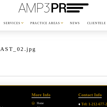
SERVICES
PRACTICE AREAS
NEWS
CLIENTELE
AST_02.jpg
More Info
Contact Info
Home
♦
Tel: 1-212-677-