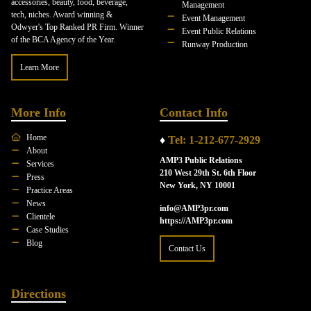
accessories, beauty, food, beverage,
Management
tech, niches. Award winning &
Event Management
Odwyer's Top Ranked PR Firm. Winner
Event Public Relations
of the BCA Agency of the Year.
Runway Production
Learn More
More Info
Contact Info
Home
♦
Tel: 1-212-677-2929
About
AMP3 Public Relations
Services
210 West 29th St. 6th Floor
Press
New York, NY 10001
Practice Areas
News
info@AMP3pr.com
Clientele
https://AMP3pr.com
Case Studies
Blog
Contact Us
Directions