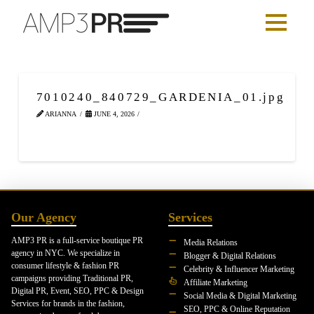
7010240_840729_GARDENIA_01.jpg
ARIANNA
JUNE 4, 2026
Our Agency
Services
AMP3 PR is a full-service boutique PR
Media Relations
agency in NYC. We specialize in
Blogger & Digital Relations
consumer lifestyle & fashion PR
Celebrity & Influencer Marketing
campaigns providing Traditional PR,
Affiliate Marketing
Digital PR, Event, SEO, PPC & Design
Social Media & Digital Marketing
Services for brands in the fashion,
SEO, PPC & Online Reputation