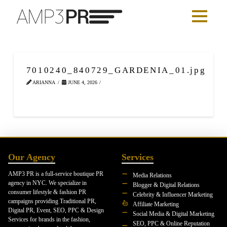
7010240_840729_GARDENIA_01.jpg
ARIANNA
JUNE 4, 2026
Our Agency
Services
AMP3 PR is a full-service boutique PR
Media Relations
agency in NYC. We specialize in
Blogger & Digital Relations
consumer lifestyle & fashion PR
Celebrity & Influencer Marketing
campaigns providing Traditional PR,
Affiliate Marketing
Digital PR, Event, SEO, PPC & Design
Social Media & Digital Marketing
Services for brands in the fashion,
SEO, PPC & Online Reputation