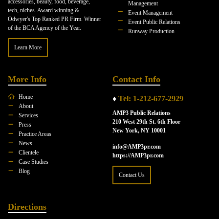
accessories, beauty, food, beverage,
Management
tech, niches. Award winning &
Event Management
Odwyer's Top Ranked PR Firm. Winner
Event Public Relations
of the BCA Agency of the Year.
Runway Production
Learn More
More Info
Contact Info
Home
♦
Tel: 1-212-677-2929
About
AMP3 Public Relations
Services
210 West 29th St. 6th Floor
Press
New York, NY 10001
Practice Areas
News
info@AMP3pr.com
Clientele
https://AMP3pr.com
Case Studies
Blog
Contact Us
Directions