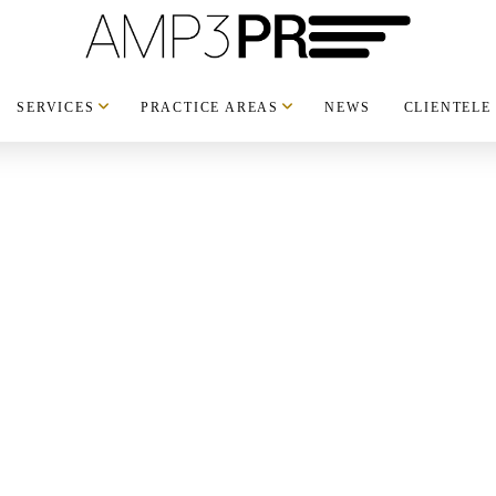
SERVICES
PRACTICE AREAS
NEWS
CLIENTELE