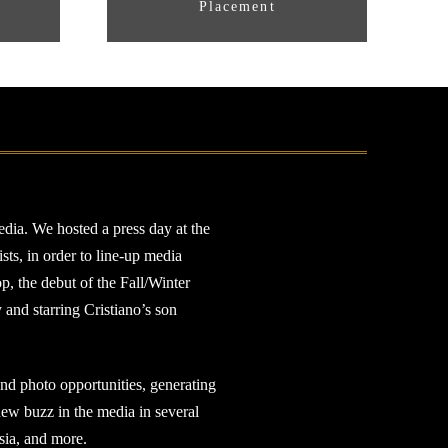
Placement
dia. We hosted a press day at the
ts, in order to line-up media
p, the debut of the Fall/Winter
and starring Cristiano’s son
 and photo opportunities, generating
 new buzz in the media in several
sia, and more.