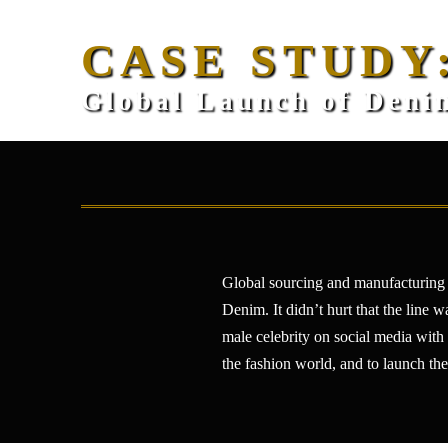
CASE STUDY
Global Launch of Denim
Global sourcing and manufacturing 
Denim. It didn’t hurt that the line 
male celebrity on social media with
the fashion world, and to launch the