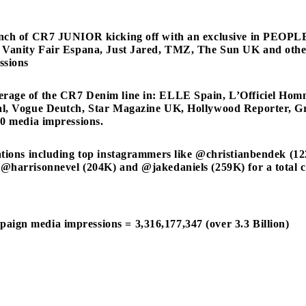
unch of CR7 JUNIOR kicking off with an exclusive in PEOPL
 Vanity Fair Espana, Just Jared, TMZ, The Sun UK and other
ssions
rage of the CR7 Denim line in: ELLE Spain, L’Officiel H
al, Vogue Deutch, Star Magazine UK, Hollywood Reporter, Gra
20 media impressions.
rations including top instagrammers like @christianbendek (
@harrisonnevel (204K) and @jakedaniels (259K) for a total c
ign media impressions = 3,316,177,347 (over 3.3 Billion)