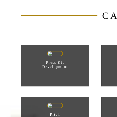
CA
Press Kit
Development
Pitch