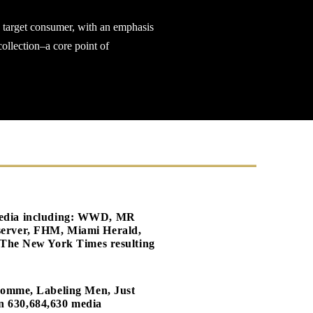
s target consumer, with an emphasis
ollection–a core point of
s media including: WWD, MR
erver, FHM, Miami Herald,
The New York Times resulting
Homme, Labeling Men, Just
an 630,684,630 media