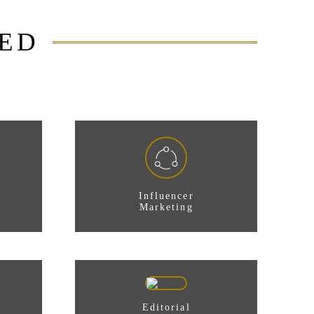
DED
Influencer
Marketing
Editorial