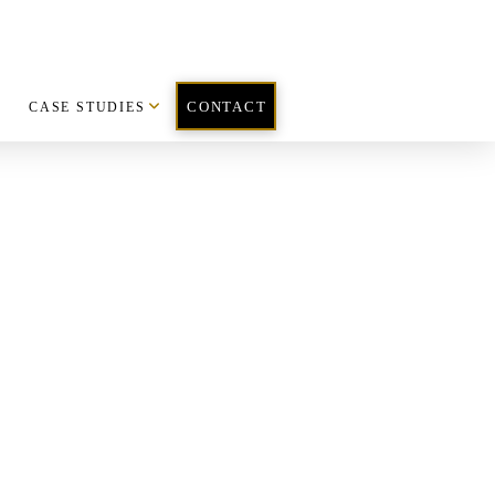
CASE STUDIES
CONTACT