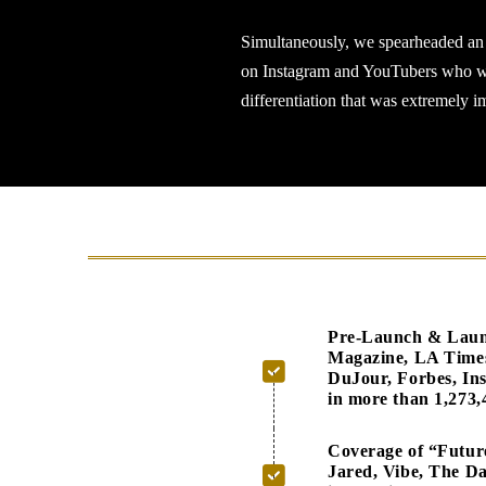
Simultaneously, we spearheaded an i
on Instagram and YouTubers who were
differentiation that was extremely i
Pre-Launch & Launch
Magazine, LA Time
DuJour, Forbes, In
in more than 1,273,
Coverage of “Futur
Jared, Vibe, The Da