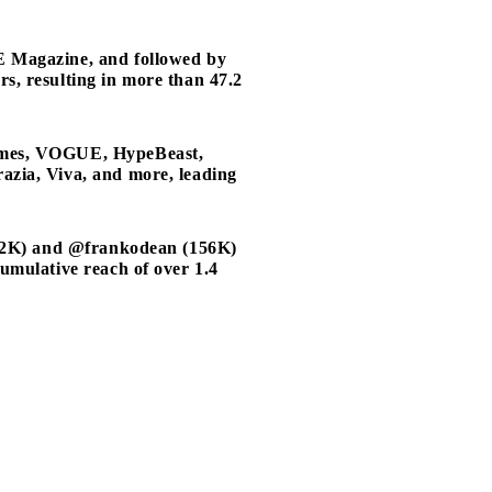
E Magazine, and followed by
s, resulting in more than 47.2
ommes, VOGUE, HypeBeast,
zia, Viva, and more, leading
122K) and @frankodean (156K)
umulative reach of over 1.4