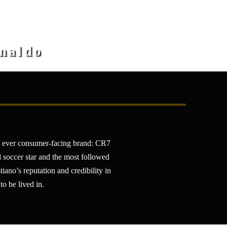
onaldo
st ever consumer-facing brand: CR7
l soccer star and the most followed
ano’s reputation and credibility in
to be lived in.