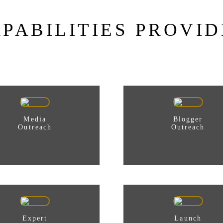
PABILITIES PROVI
Media
Blogger
Outreach
Outreach
Expert
Launch