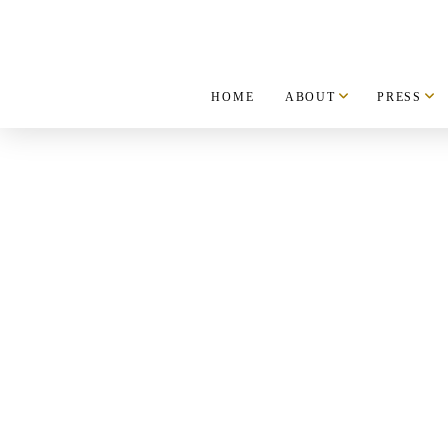
HOME
ABOUT
PRESS