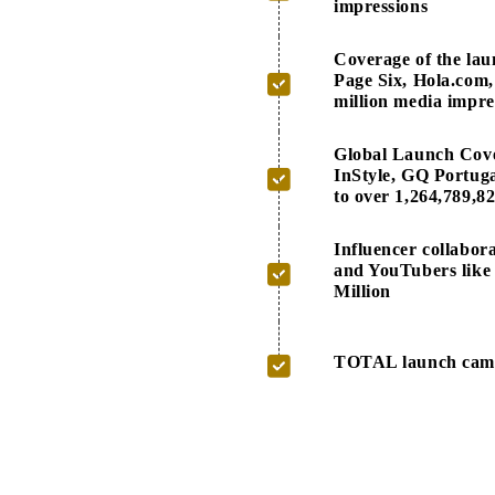
impressions
Coverage of the la
Page Six, Hola.com,
million media impre
Global Launch Cove
InStyle, GQ Portug
to over 1,264,789,8
Influencer collabo
and YouTubers like 
Million
TOTAL launch campa