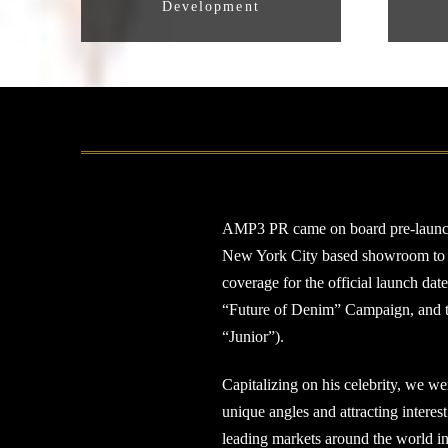
Development
AMP3 PR came on board pre-launch to
New York City based showroom to pre
coverage for the official launch dat
“Future of Denim” Campaign, and the
“Junior”).
Capitalizing on his celebrity, we we
unique angles and attracting interes
leading markets around the world in