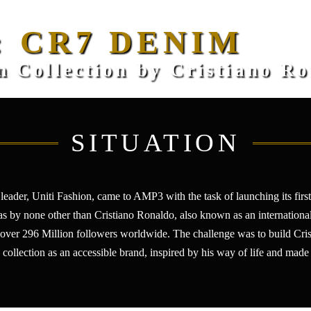
: CR7 DENIM
 Collection by Cristiano R
SITUATION
leader, Uniti Fashion, came to AMP3 with the task of launching its fir
was by none other than Cristiano Ronaldo, also known as an internationa
 over 296 Million followers worldwide. The challenge was to build Cristi
 collection as an accessible brand, inspired by his way of life and made 