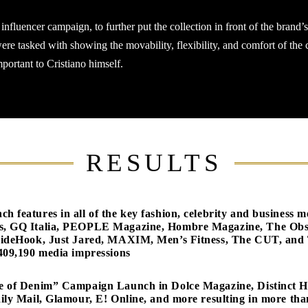
nfluencer campaign, to further put the collection in front of the brand’
 tasked with showing the movability, flexibility, and comfort of the c
mportant to Cristiano himself.
RESULTS
 features in all of the key fashion, celebrity and busines
s, GQ Italia, PEOPLE Magazine, Hombre Magazine, The Obs
sideHook, Just Jared, MAXIM, Men’s Fitness, The CUT, and 
409,190 media impressions
e of Denim” Campaign Launch in Dolce Magazine, Distinct 
ily Mail, Glamour, E! Online, and more resulting in more th