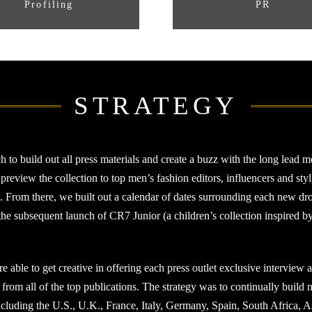
Profiling
PR
STRATEGY
 build out all press materials and create a buzz with the long lead me
view the collection to top men’s fashion editors, influencers and stylis
e. From there, we built out a calendar of dates surrounding each new dro
 subsequent launch of CR7 Junior (a children’s collection inspired by 
re able to get creative in offering each press outlet exclusive interview
t from all of the top publications. The strategy was to continually build
cluding the U.S., U.K., France, Italy, Germany, Spain, South Africa, A