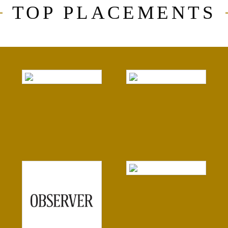
TOP PLACEMENTS