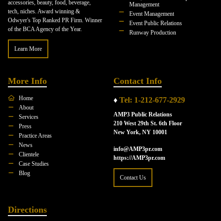
accessories, beauty, food, beverage,
Management
tech, niches. Award winning &
Event Management
Odwyer's Top Ranked PR Firm. Winner
Event Public Relations
of the BCA Agency of the Year.
Runway Production
Learn More
More Info
Contact Info
Home
♦
Tel: 1-212-677-2929
About
AMP3 Public Relations
Services
210 West 29th St. 6th Floor
Press
New York, NY 10001
Practice Areas
News
info@AMP3pr.com
Clientele
https://AMP3pr.com
Case Studies
Blog
Contact Us
Directions