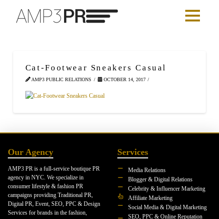
Cat-Footwear Sneakers Casual
AMP3 PUBLIC RELATIONS
OCTOBER 14, 2017
Our Agency
Services
AMP3 PR is a full-service boutique PR
Media Relations
agency in NYC. We specialize in
Blogger & Digital Relations
consumer lifestyle & fashion PR
Celebrity & Influencer Marketing
campaigns providing Traditional PR,
Affiliate Marketing
Digital PR, Event, SEO, PPC & Design
Social Media & Digital Marketing
Services for brands in the fashion,
SEO, PPC & Online Reputation