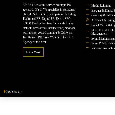
AMP3 PR is a full-service boutique PR
Media Relations
agency in NYC. We specialize in consumer
Blogger & Digital 
lifestyle & fashion PR campaigns providing
Celebrity & Influe
Traditional PR, Digital PR, Event, SEO,
Affiliate Marketing
PPC & Design Services for brands in the
Social Media & Dig
fashion, accessories, beauty, food, beverage,
SEO, PPC & Onlin
tech, niches. Award winning & Odwyer's
Management
Top Ranked PR Firm. Winner of the BCA
Event Management
Agency of the Year.
Event Public Relat
Runway Productio
Learn More
New York, NY