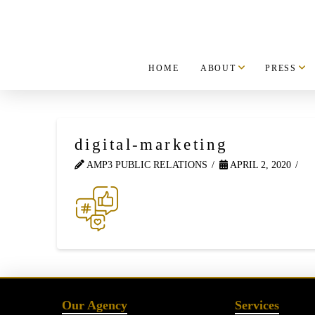
HOME
ABOUT
PRESS
digital-marketing
AMP3 PUBLIC RELATIONS
APRIL 2, 2020
Our Agency
Services