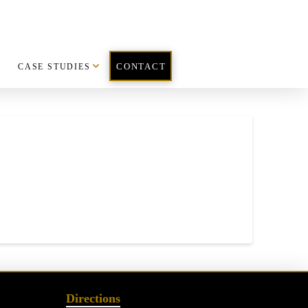
CASE STUDIES
CONTACT
Directions