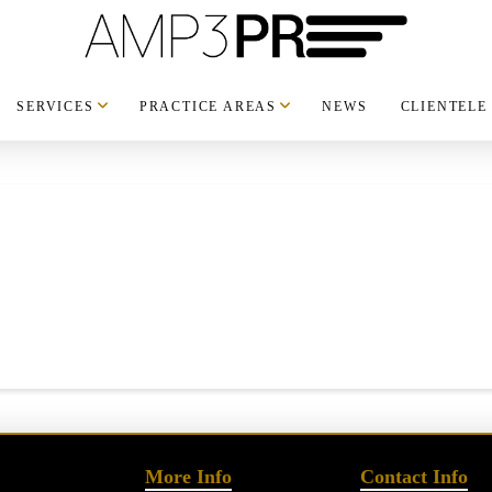
SERVICES
PRACTICE AREAS
NEWS
CLIENTELE
More Info
Contact Info