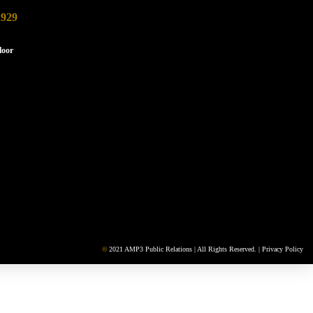
2929
loor
©
2021 AMP3 Public Relations | All Rights Reserved. |
Privacy Policy