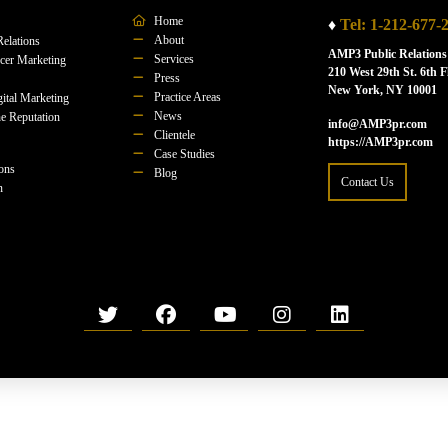
Home
♦
Tel: 1-212-677-
About
Relations
AMP3 Public Relations
Services
ncer Marketing
210 West 29th St. 6th F
Press
New York, NY 10001
Practice Areas
ital Marketing
News
e Reputation
info@AMP3pr.com
Clientele
https://AMP3pr.com
Case Studies
ions
Blog
Contact Us
n