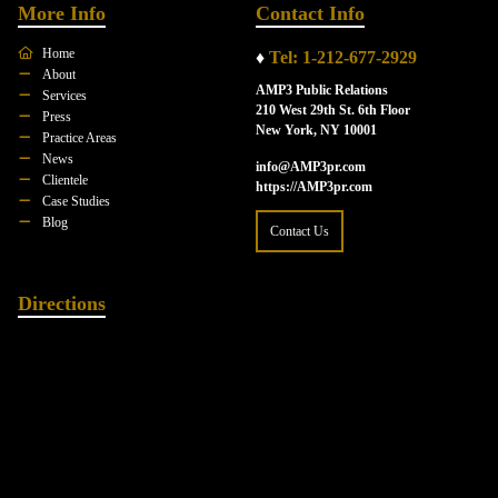
More Info
Contact Info
Home
♦
Tel: 1-212-677-2929
About
AMP3 Public Relations
Services
210 West 29th St. 6th Floor
Press
New York, NY 10001
Practice Areas
News
info@AMP3pr.com
Clientele
https://AMP3pr.com
Case Studies
Blog
Contact Us
Directions