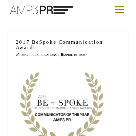
2017 BeSpoke Communication
Awards
AMP3 PUBLIC RELATIONS
APRIL 10, 2020