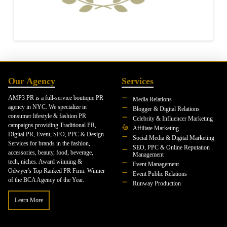
Our Agency
Services
AMP3 PR is a full-service boutique PR
Media Relations
agency in NYC. We specialize in
Blogger & Digital Relations
consumer lifestyle & fashion PR
Celebrity & Influencer Marketing
campaigns providing Traditional PR,
Affiliate Marketing
Digital PR, Event, SEO, PPC & Design
Social Media & Digital Marketing
Services for brands in the fashion,
SEO, PPC & Online Reputation
accessories, beauty, food, beverage,
Management
tech, niches. Award winning &
Event Management
Odwyer's Top Ranked PR Firm. Winner
Event Public Relations
of the BCA Agency of the Year.
Runway Production
Learn More