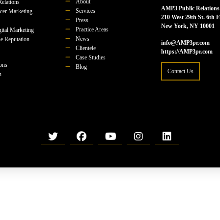
About
Relations
AMP3 Public Relations
Services
ncer Marketing
210 West 29th St. 6th F
Press
New York, NY 10001
Practice Areas
ital Marketing
News
e Reputation
info@AMP3pr.com
Clientele
https://AMP3pr.com
Case Studies
ions
Blog
Contact Us
n