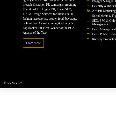
agency in NYC. We specialize in consumer
Blogger & Digital 
lifestyle & fashion PR campaigns providing
Celebrity & Influe
Traditional PR, Digital PR, Event, SEO,
Affiliate Marketing
PPC & Design Services for brands in the
Social Media & Dig
fashion, accessories, beauty, food, beverage,
SEO, PPC & Onlin
tech, niches. Award winning & Odwyer's
Management
Top Ranked PR Firm. Winner of the BCA
Event Management
Agency of the Year.
Event Public Relat
Runway Productio
Learn More
New York, NY