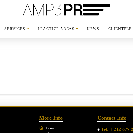
SERVICES
PRACTICE AREAS
NEWS
CLIENTELE
More Info
Contact Info
Home
♦
Tel: 1-212-677-