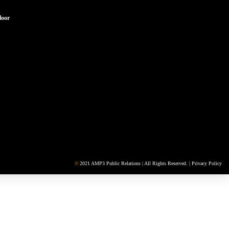
loor
©
2021 AMP3 Public Relations | All Rights Reserved. |
Privacy Policy