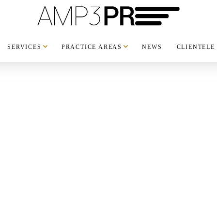
SERVICES
PRACTICE AREAS
NEWS
CLIENTELE