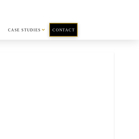
CASE STUDIES
CONTACT