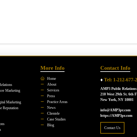
More Info
Contact Info
Home
♦
Tel: 1-212-677-
About
Relations
AMP3 Public Relations
Services
ncer Marketing
210 West 29th St. 6th F
Press
New York, NY 10001
Practice Areas
ital Marketing
News
e Reputation
info@AMP3pr.com
Clientele
https://AMP3pr.com
Case Studies
ions
Blog
Contact Us
n