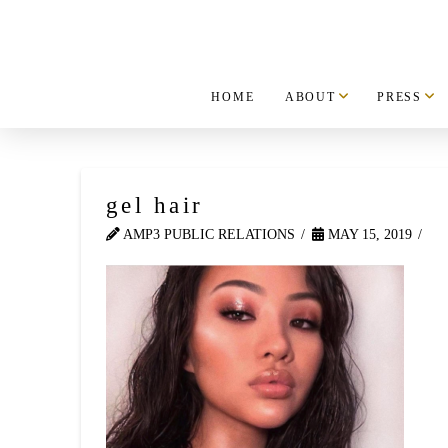
HOME
ABOUT
PRESS
gel hair
AMP3 PUBLIC RELATIONS
MAY 15, 2019