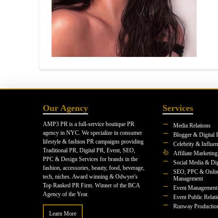
Our Agency
Services
AMP3 PR is a full-service boutique PR
Media Relations
agency in NYC. We specialize in consumer
Blogger & Digital 
lifestyle & fashion PR campaigns providing
Celebrity & Influe
Traditional PR, Digital PR, Event, SEO,
Affiliate Marketing
PPC & Design Services for brands in the
Social Media & Dig
fashion, accessories, beauty, food, beverage,
SEO, PPC & Onlin
tech, niches. Award winning & Odwyer's
Management
Top Ranked PR Firm. Winner of the BCA
Event Management
Agency of the Year.
Event Public Relat
Runway Productio
Learn More