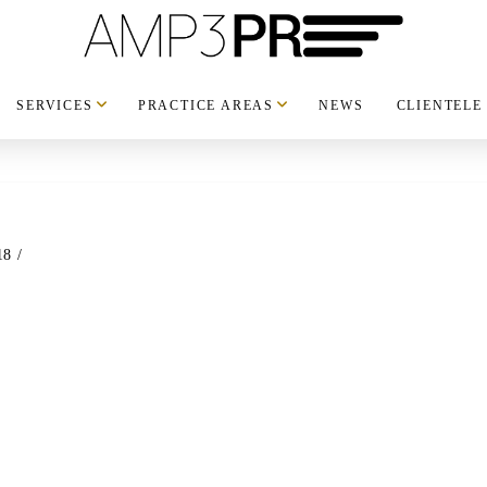
SERVICES
PRACTICE AREAS
NEWS
CLIENTELE
18