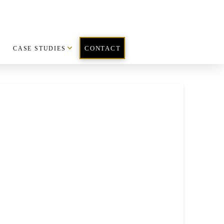
CASE STUDIES
CONTACT