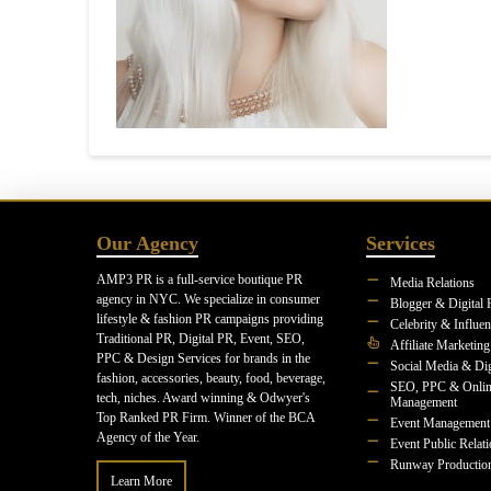
Our Agency
Services
AMP3 PR is a full-service boutique PR
Media Relations
agency in NYC. We specialize in consumer
Blogger & Digital 
lifestyle & fashion PR campaigns providing
Celebrity & Influe
Traditional PR, Digital PR, Event, SEO,
Affiliate Marketing
PPC & Design Services for brands in the
Social Media & Dig
fashion, accessories, beauty, food, beverage,
SEO, PPC & Onlin
tech, niches. Award winning & Odwyer's
Management
Top Ranked PR Firm. Winner of the BCA
Event Management
Agency of the Year.
Event Public Relat
Runway Productio
Learn More