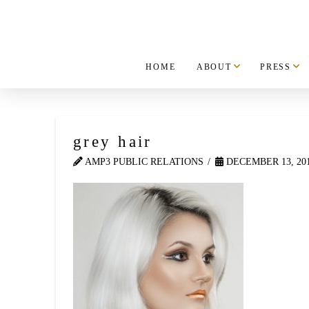
HOME
ABOUT
PRESS
grey hair
AMP3 PUBLIC RELATIONS
DECEMBER 13, 20