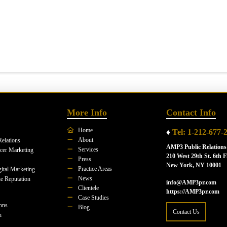
More Info
Contact Info
Home
♦
Tel: 1-212-677-
About
Relations
AMP3 Public Relations
Services
ncer Marketing
210 West 29th St. 6th F
Press
New York, NY 10001
Practice Areas
ital Marketing
News
e Reputation
info@AMP3pr.com
Clientele
https://AMP3pr.com
Case Studies
ions
Blog
Contact Us
n