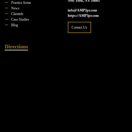
New York, NY 10001
Practice Areas
News
info@AMP3pr.com
Clientele
https://AMP3pr.com
Case Studies
Blog
Contact Us
Directions