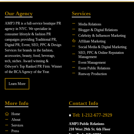
Our Agency
Services
AMP3 PR is a full-service boutique PR
Media Relations
agency in NYC. We specialize in
Blogger & Digital Relations
consumer lifestyle & fashion PR
Celebrity & Influencer Marketing
campaigns providing Traditional PR,
Affiliate Marketing
Digital PR, Event, SEO, PPC & Design
Social Media & Digital Marketing
Services for brands in the fashion,
SEO, PPC & Online Reputation
accessories, beauty, food, beverage,
Management
tech, niches. Award winning &
Event Management
Odwyer's Top Ranked PR Firm. Winner
Event Public Relations
of the BCA Agency of the Year.
Runway Production
Learn More
More Info
Contact Info
Home
♦
Tel: 1-212-677-2929
About
AMP3 Public Relations
Services
210 West 29th St. 6th Floor
Press