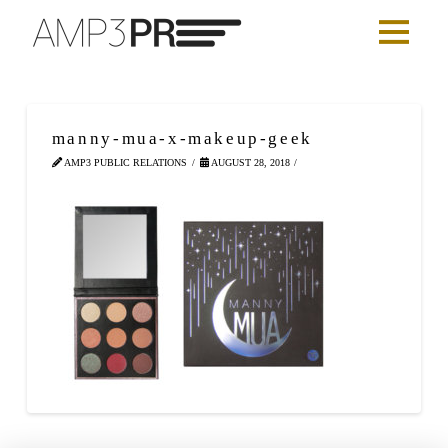
manny-mua-x-makeup-geek
AMP3 PUBLIC RELATIONS
AUGUST 28, 2018