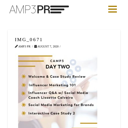
IMG_0671
AMP3 PR
AUGUST 7, 2020