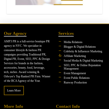
Our Agency
Services
AMP3 PR is a full-service boutique PR
Media Relations
agency in NYC. We specialize in
Blogger & Digital Relations
consumer lifestyle & fashion PR
Celebrity & Influencer Marketing
campaigns providing Traditional PR,
Affiliate Marketing
Digital PR, Event, SEO, PPC & Design
Social Media & Digital Marketing
Services for brands in the fashion,
SEO, PPC & Online Reputation
accessories, beauty, food, beverage,
Management
tech, niches. Award winning &
Event Management
Odwyer's Top Ranked PR Firm. Winner
Event Public Relations
of the BCA Agency of the Year.
Runway Production
Learn More
More Info
Contact Info