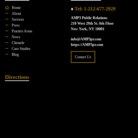
Home
♦
Tel: 1-212-677-2929
About
AMP3 Public Relations
Services
210 West 29th St. 6th Floor
Press
New York, NY 10001
Practice Areas
News
info@AMP3pr.com
Clientele
https://AMP3pr.com
Case Studies
Blog
Contact Us
Directions