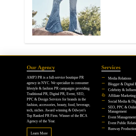
Our Agency
Services
AMP3 PR is a full-service boutique PR
Media Relations
agency in NYC. We specialize in consumer
Blogger & Digital 
lifestyle & fashion PR campaigns providing
Celebrity & Influe
Traditional PR, Digital PR, Event, SEO,
Affiliate Marketing
PPC & Design Services for brands in the
Social Media & Dig
fashion, accessories, beauty, food, beverage,
SEO, PPC & Onlin
tech, niches. Award winning & Odwyer's
Management
Top Ranked PR Firm. Winner of the BCA
Event Management
Agency of the Year.
Event Public Relat
Runway Productio
Learn More