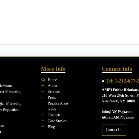
More Info
Contact Info
Home
♦
Tel: 1-212-677-
About
Relations
AMP3 Public Relations
Services
ncer Marketing
210 West 29th St. 6th F
Press
New York, NY 10001
Practice Areas
ital Marketing
News
e Reputation
info@AMP3pr.com
Clientele
https://AMP3pr.com
Case Studies
ions
Blog
Contact Us
n