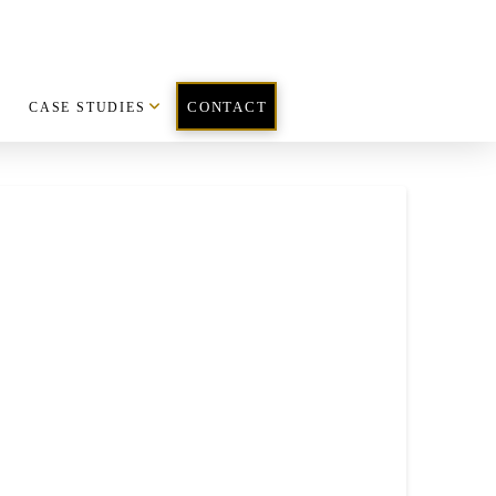
CASE STUDIES
CONTACT