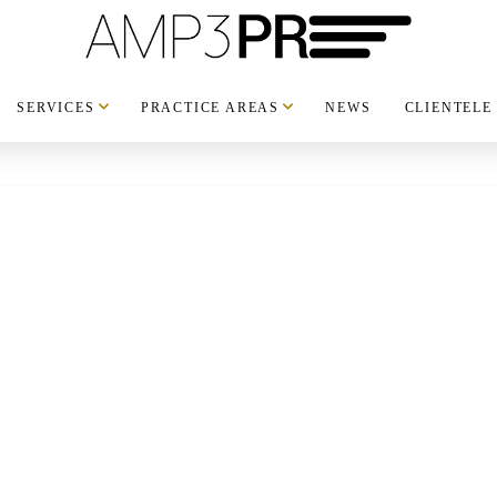
SERVICES
PRACTICE AREAS
NEWS
CLIENTELE