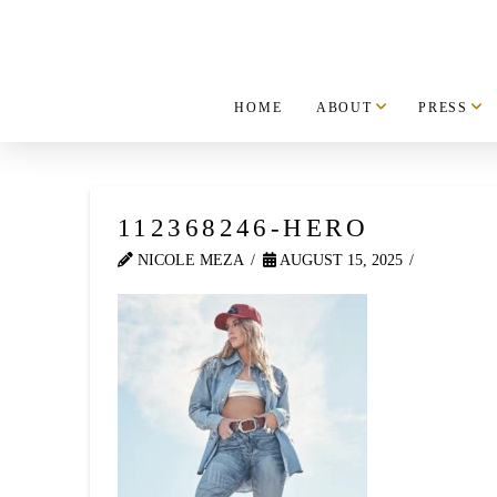
HOME
ABOUT
PRESS
112368246-HERO
NICOLE MEZA
AUGUST 15, 2025