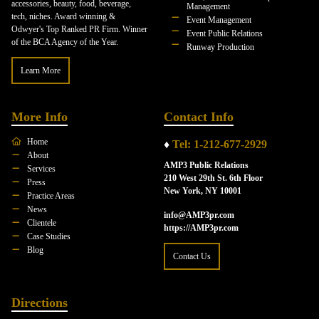
accessories, beauty, food, beverage,
Management
tech, niches. Award winning &
Event Management
Odwyer's Top Ranked PR Firm. Winner
Event Public Relations
of the BCA Agency of the Year.
Runway Production
Learn More
More Info
Contact Info
Home
♦
Tel: 1-212-677-2929
About
AMP3 Public Relations
Services
210 West 29th St. 6th Floor
Press
New York, NY 10001
Practice Areas
News
info@AMP3pr.com
Clientele
https://AMP3pr.com
Case Studies
Blog
Contact Us
Directions