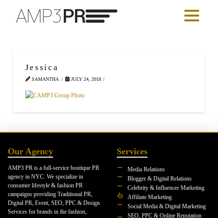
Jessica
SAMANTHA
JULY 24, 2018
Our Agency
Services
AMP3 PR is a full-service boutique PR
Media Relations
agency in NYC. We specialize in
Blogger & Digital Relations
consumer lifestyle & fashion PR
Celebrity & Influencer Marketing
campaigns providing Traditional PR,
Affiliate Marketing
Digital PR, Event, SEO, PPC & Design
Social Media & Digital Marketing
Services for brands in the fashion,
SEO, PPC & Online Reputation