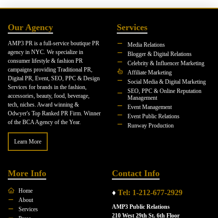
Our Agency
Services
AMP3 PR is a full-service boutique PR
Media Relations
agency in NYC. We specialize in
Blogger & Digital Relations
consumer lifestyle & fashion PR
Celebrity & Influencer Marketing
campaigns providing Traditional PR,
Affiliate Marketing
Digital PR, Event, SEO, PPC & Design
Social Media & Digital Marketing
Services for brands in the fashion,
SEO, PPC & Online Reputation
accessories, beauty, food, beverage,
Management
tech, niches. Award winning &
Event Management
Odwyer's Top Ranked PR Firm. Winner
Event Public Relations
of the BCA Agency of the Year.
Runway Production
Learn More
More Info
Contact Info
Home
♦
Tel: 1-212-677-2929
About
AMP3 Public Relations
Services
210 West 29th St. 6th Floor