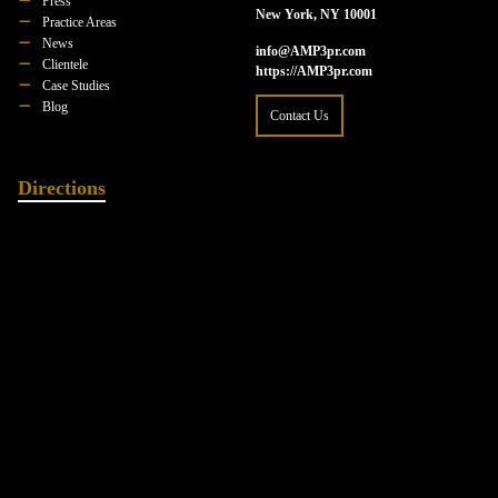
Press
New York, NY 10001
Practice Areas
News
info@AMP3pr.com
Clientele
https://AMP3pr.com
Case Studies
Blog
Contact Us
Directions