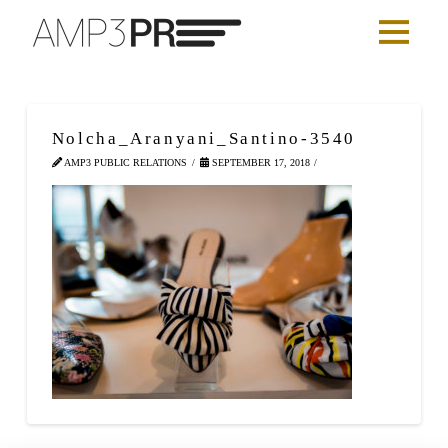
Nolcha_Aranyani_Santino-3540
AMP3 PUBLIC RELATIONS
SEPTEMBER 17, 2018