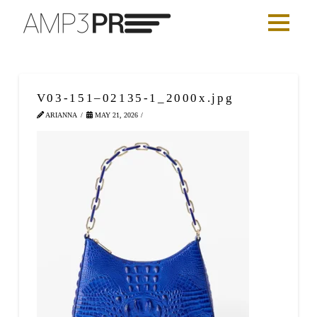
V03-151–02135-1_2000x.jpg
ARIANNA
MAY 21, 2026