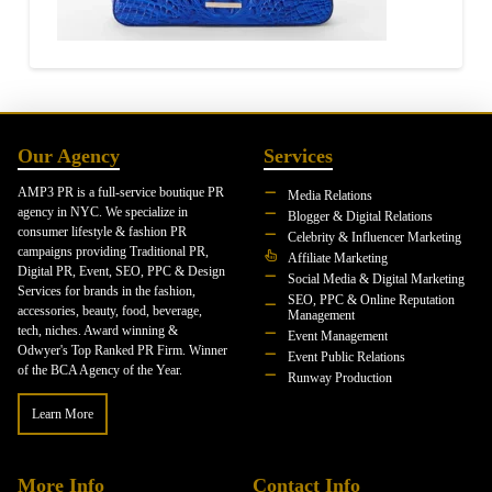
Our Agency
Services
AMP3 PR is a full-service boutique PR
Media Relations
agency in NYC. We specialize in
Blogger & Digital Relations
consumer lifestyle & fashion PR
Celebrity & Influencer Marketing
campaigns providing Traditional PR,
Affiliate Marketing
Digital PR, Event, SEO, PPC & Design
Social Media & Digital Marketing
Services for brands in the fashion,
SEO, PPC & Online Reputation
accessories, beauty, food, beverage,
Management
tech, niches. Award winning &
Event Management
Odwyer's Top Ranked PR Firm. Winner
Event Public Relations
of the BCA Agency of the Year.
Runway Production
Learn More
More Info
Contact Info