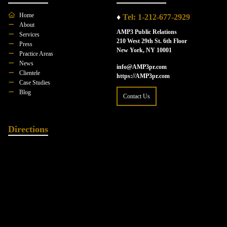
Home
♦
Tel: 1-212-677-2929
About
AMP3 Public Relations
Services
210 West 29th St. 6th Floor
Press
New York, NY 10001
Practice Areas
News
info@AMP3pr.com
Clientele
https://AMP3pr.com
Case Studies
Blog
Contact Us
Directions