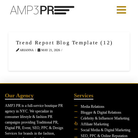
Trend Report Blog Template (12)
ARIANNA
MAY 21, 2026
Our Agency
Services
AMP3 PR is a full-service boutique PR
Media Relations
agency in NYC. We specialize in
Blogger & Digital Relations
consumer lifestyle & fashion PR
Celebrity & Influencer Marketing
campaigns providing Traditional PR,
Affiliate Marketing
Digital PR, Event, SEO, PPC & Design
Social Media & Digital Marketing
Services for brands in the fashion,
SEO, PPC & Online Reputation