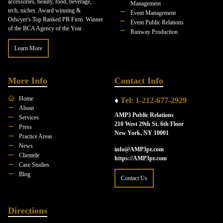
accessories, beauty, food, beverage,
Management
tech, niches. Award winning &
Event Management
Odwyer's Top Ranked PR Firm. Winner
Event Public Relations
of the BCA Agency of the Year.
Runway Production
Learn More
More Info
Contact Info
Home
♦
Tel: 1-212-677-2929
About
AMP3 Public Relations
Services
210 West 29th St. 6th Floor
Press
New York, NY 10001
Practice Areas
News
info@AMP3pr.com
Clientele
https://AMP3pr.com
Case Studies
Blog
Contact Us
Directions