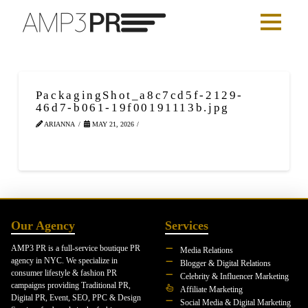
PackagingShot_a8c7cd5f-2129-
46d7-b061-19f00191113b.jpg
ARIANNA
MAY 21, 2026
Our Agency
Services
AMP3 PR is a full-service boutique PR
Media Relations
agency in NYC. We specialize in
Blogger & Digital Relations
consumer lifestyle & fashion PR
Celebrity & Influencer Marketing
campaigns providing Traditional PR,
Affiliate Marketing
Digital PR, Event, SEO, PPC & Design
Social Media & Digital Marketing