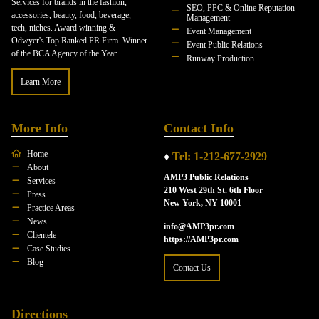
Services for brands in the fashion,
SEO, PPC & Online Reputation
accessories, beauty, food, beverage,
Management
tech, niches. Award winning &
Event Management
Odwyer's Top Ranked PR Firm. Winner
Event Public Relations
of the BCA Agency of the Year.
Runway Production
Learn More
More Info
Contact Info
Home
♦
Tel: 1-212-677-2929
About
AMP3 Public Relations
Services
210 West 29th St. 6th Floor
Press
New York, NY 10001
Practice Areas
News
info@AMP3pr.com
Clientele
https://AMP3pr.com
Case Studies
Blog
Contact Us
Directions