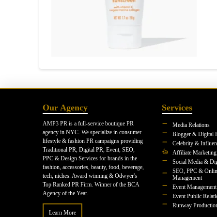
Our Agency
Services
AMP3 PR is a full-service boutique PR
Media Relations
agency in NYC. We specialize in consumer
Blogger & Digital 
lifestyle & fashion PR campaigns providing
Celebrity & Influe
Traditional PR, Digital PR, Event, SEO,
Affiliate Marketing
PPC & Design Services for brands in the
Social Media & Dig
fashion, accessories, beauty, food, beverage,
SEO, PPC & Onlin
tech, niches. Award winning & Odwyer's
Management
Top Ranked PR Firm. Winner of the BCA
Event Management
Agency of the Year.
Event Public Relat
Runway Productio
Learn More