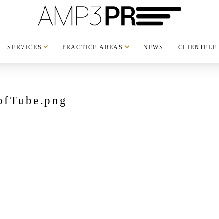
SERVICES
PRACTICE AREAS
NEWS
CLIENTELE
ofTube.png