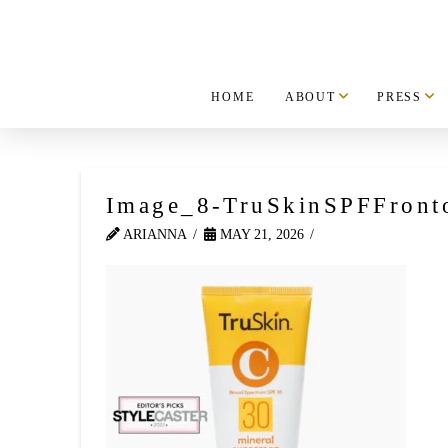
HOME
ABOUT
PRESS
Image_8-TruSkinSPFFront
ARIANNA
MAY 21, 2026