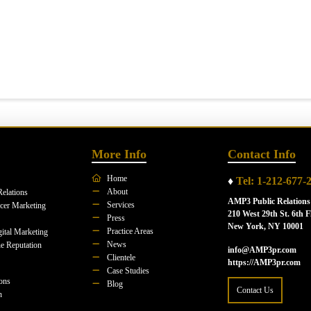
More Info
Contact Info
Home
♦
Tel: 1-212-677-
About
Relations
AMP3 Public Relations
Services
ncer Marketing
210 West 29th St. 6th F
Press
New York, NY 10001
Practice Areas
ital Marketing
News
e Reputation
info@AMP3pr.com
Clientele
https://AMP3pr.com
Case Studies
ions
Blog
Contact Us
n