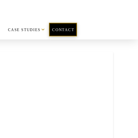
CASE STUDIES
CONTACT