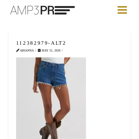
112382979-ALT2
ARIANNA
MAY 21, 2026