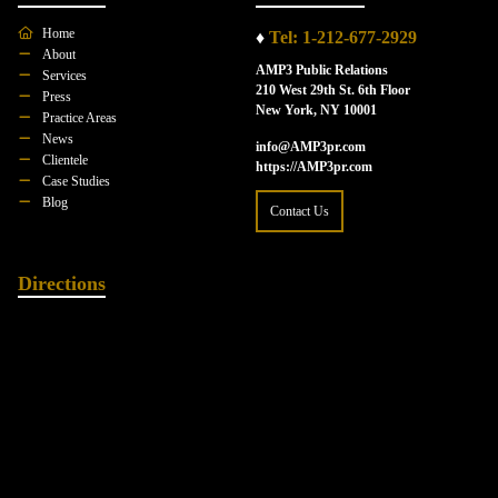
Home
♦
Tel: 1-212-677-2929
About
AMP3 Public Relations
Services
210 West 29th St. 6th Floor
Press
New York, NY 10001
Practice Areas
News
info@AMP3pr.com
Clientele
https://AMP3pr.com
Case Studies
Blog
Contact Us
Directions