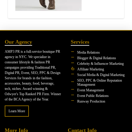
Our Agency
Services
AMP3 PR is a full-service boutique PR
Media Relations
agency in NYC. We specialize in
Blogger & Digital Relations
consumer lifestyle & fashion PR
Celebrity & Influencer Marketing
campaigns providing Traditional PR,
Affiliate Marketing
Digital PR, Event, SEO, PPC & Design
Social Media & Digital Marketing
Services for brands in the fashion,
SEO, PPC & Online Reputation
accessories, beauty, food, beverage,
Management
tech, niches. Award winning &
Event Management
Odwyer's Top Ranked PR Firm. Winner
Event Public Relations
of the BCA Agency of the Year.
Runway Production
Learn More
More Info
Contact Info