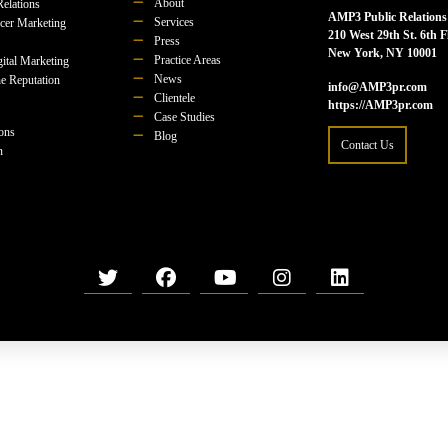
About
Relations
AMP3 Public Relations
Services
ncer Marketing
210 West 29th St. 6th F
Press
New York, NY 10001
Practice Areas
ital Marketing
News
e Reputation
info@AMP3pr.com
Clientele
https://AMP3pr.com
Case Studies
ions
Blog
Contact Us
n