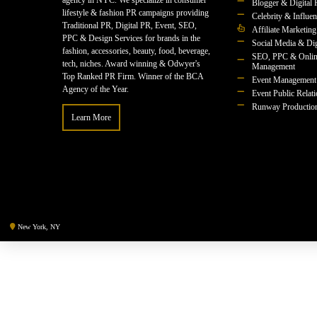
agency in NYC. We specialize in consumer
Blogger & Digital 
lifestyle & fashion PR campaigns providing
Celebrity & Influe
Traditional PR, Digital PR, Event, SEO,
Affiliate Marketing
PPC & Design Services for brands in the
Social Media & Dig
fashion, accessories, beauty, food, beverage,
SEO, PPC & Onlin
tech, niches. Award winning & Odwyer's
Management
Top Ranked PR Firm. Winner of the BCA
Event Management
Agency of the Year.
Event Public Relat
Runway Productio
Learn More
New York, NY