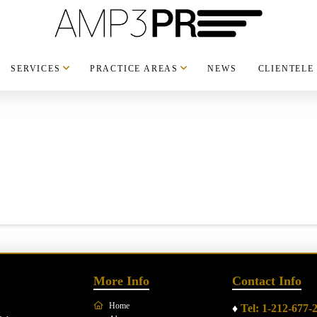
SERVICES
PRACTICE AREAS
NEWS
CLIENTELE
More Info
Contact Info
Home
♦
Tel: 1-212-677-