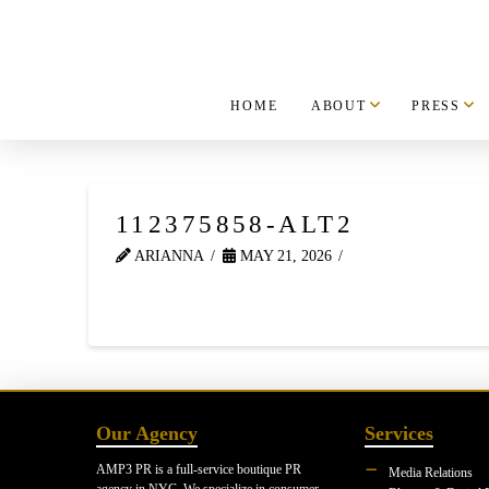
HOME
ABOUT
PRESS
112375858-ALT2
ARIANNA
MAY 21, 2026
Our Agency
Services
AMP3 PR is a full-service boutique PR
Media Relations