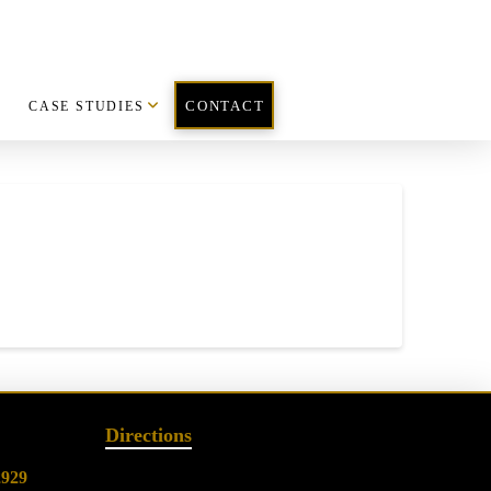
CASE STUDIES
CONTACT
Directions
2929