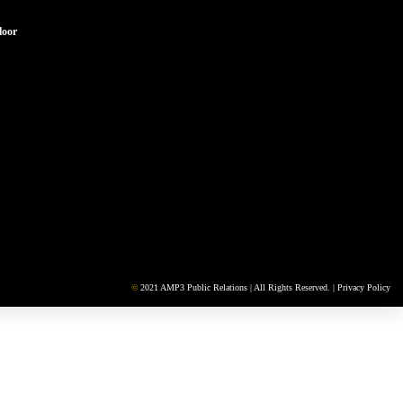
loor
©
2021 AMP3 Public Relations | All Rights Reserved. |
Privacy Policy