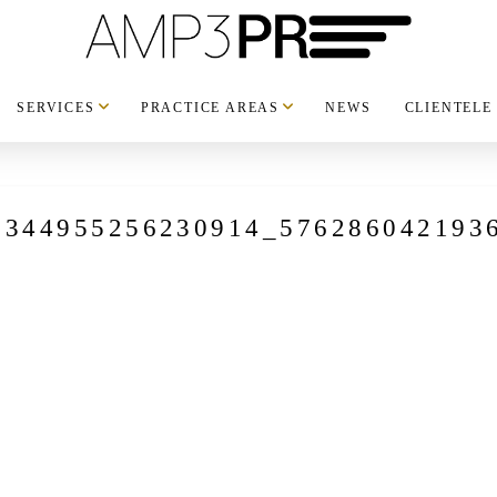
SERVICES
PRACTICE AREAS
NEWS
CLIENTELE
8344955256230914_576286042193