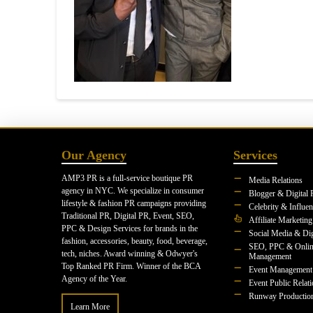
Our Agency
Services
AMP3 PR is a full-service boutique PR
Media Relations
agency in NYC. We specialize in consumer
Blogger & Digital 
lifestyle & fashion PR campaigns providing
Celebrity & Influe
Traditional PR, Digital PR, Event, SEO,
Affiliate Marketing
PPC & Design Services for brands in the
Social Media & Dig
fashion, accessories, beauty, food, beverage,
SEO, PPC & Onlin
tech, niches. Award winning & Odwyer's
Management
Top Ranked PR Firm. Winner of the BCA
Event Management
Agency of the Year.
Event Public Relat
Runway Productio
Learn More