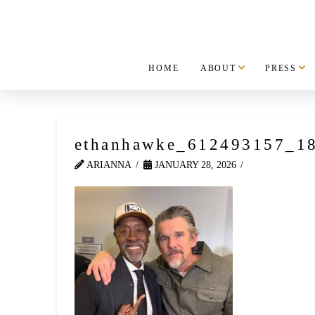
HOME
ABOUT
PRESS
ethanhawke_612493157_1
ARIANNA
JANUARY 28, 2026