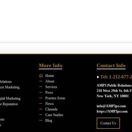
More Info
Contact Info
Home
♦
Tel: 1-212-677-
About
Relations
AMP3 Public Relations
Services
ncer Marketing
210 West 29th St. 6th F
Press
New York, NY 10001
Practice Areas
ital Marketing
News
e Reputation
info@AMP3pr.com
Clientele
https://AMP3pr.com
Case Studies
ions
Blog
Contact Us
n