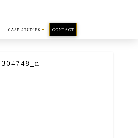
CASE STUDIES
CONTACT
6304748_n