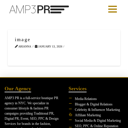
image
ARIANNA
JANUARY 13, 2026
Our Agency
Services
AMP3 PR is a full-service boutique PR
Media Relations
agency in NYC. We specialize in
Blogger & Digital Relations
consumer lifestyle & fashion PR
Celebrity & Influencer Marketing
campaigns providing Traditional PR,
Affiliate Marketing
Digital PR, Event, SEO, PPC & Design
Social Media & Digital Marketing
Services for brands in the fashion,
SEO, PPC & Online Reputation