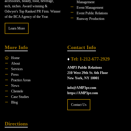
accessories, beauty, food, beverage,
Management
tech, niches. Award winning &
Event Management
Odwyer's Top Ranked PR Firm. Winner
Event Public Relations
of the BCA Agency of the Year.
Runway Production
Learn More
More Info
Contact Info
Home
♦
Tel: 1-212-677-2929
About
AMP3 Public Relations
Services
210 West 29th St. 6th Floor
Press
New York, NY 10001
Practice Areas
News
info@AMP3pr.com
Clientele
https://AMP3pr.com
Case Studies
Blog
Contact Us
Directions