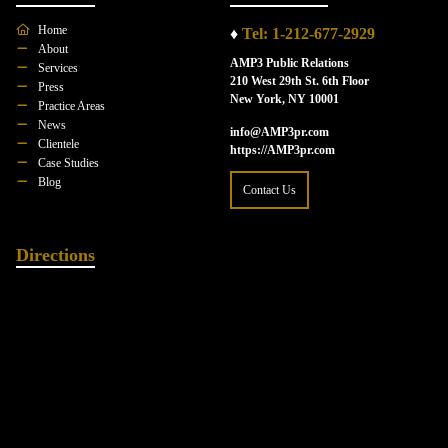
Home
♦
Tel: 1-212-677-2929
About
AMP3 Public Relations
Services
210 West 29th St. 6th Floor
Press
New York, NY 10001
Practice Areas
News
info@AMP3pr.com
Clientele
https://AMP3pr.com
Case Studies
Blog
Contact Us
Directions