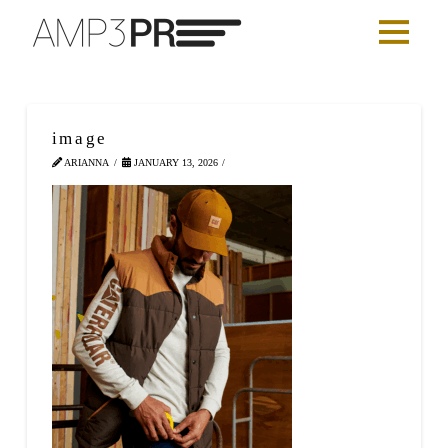
image
ARIANNA
JANUARY 13, 2026