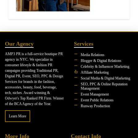
Our Agency
Services
AMP3 PR is a full-service boutique PR
Media Relations
agency in NYC. We specialize in
Blogger & Digital Relations
consumer lifestyle & fashion PR
Celebrity & Influencer Marketing
campaigns providing Traditional PR,
Affiliate Marketing
Digital PR, Event, SEO, PPC & Design
Social Media & Digital Marketing
Services for brands in the fashion,
SEO, PPC & Online Reputation
accessories, beauty, food, beverage,
Management
tech, niches. Award winning &
Event Management
Odwyer's Top Ranked PR Firm. Winner
Event Public Relations
of the BCA Agency of the Year.
Runway Production
Learn More
More Info
Contact Info