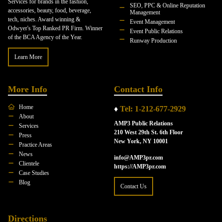
Services for brands in the fashion,
SEO, PPC & Online Reputation
accessories, beauty, food, beverage,
Management
tech, niches. Award winning &
Event Management
Odwyer's Top Ranked PR Firm. Winner
Event Public Relations
of the BCA Agency of the Year.
Runway Production
Learn More
More Info
Contact Info
Home
♦
Tel: 1-212-677-2929
About
AMP3 Public Relations
Services
210 West 29th St. 6th Floor
Press
New York, NY 10001
Practice Areas
News
info@AMP3pr.com
Clientele
https://AMP3pr.com
Case Studies
Blog
Contact Us
Directions