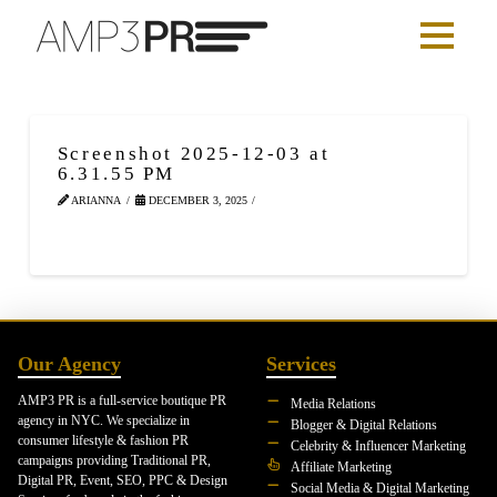
Screenshot 2025-12-03 at
6.31.55 PM
ARIANNA
DECEMBER 3, 2025
Our Agency
Services
AMP3 PR is a full-service boutique PR
Media Relations
agency in NYC. We specialize in
Blogger & Digital Relations
consumer lifestyle & fashion PR
Celebrity & Influencer Marketing
campaigns providing Traditional PR,
Affiliate Marketing
Digital PR, Event, SEO, PPC & Design
Social Media & Digital Marketing