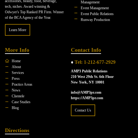
accessories, beauty, food, beverage,
Management
tech, niches. Award winning &
Event Management
Odwyer's Top Ranked PR Firm. Winner
Event Public Relations
of the BCA Agency of the Year.
Runway Production
Learn More
More Info
Contact Info
Home
♦
Tel: 1-212-677-2929
About
AMP3 Public Relations
Services
210 West 29th St. 6th Floor
Press
New York, NY 10001
Practice Areas
News
info@AMP3pr.com
Clientele
https://AMP3pr.com
Case Studies
Blog
Contact Us
Directions