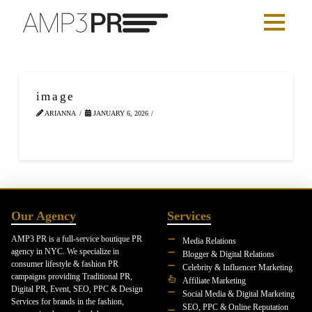
image
ARIANNA
JANUARY 6, 2026
Our Agency
Services
AMP3 PR is a full-service boutique PR
Media Relations
agency in NYC. We specialize in
Blogger & Digital Relations
consumer lifestyle & fashion PR
Celebrity & Influencer Marketing
campaigns providing Traditional PR,
Affiliate Marketing
Digital PR, Event, SEO, PPC & Design
Social Media & Digital Marketing
Services for brands in the fashion,
SEO, PPC & Online Reputation