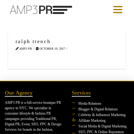
ralph trench
AMP3 PR
OCTOBER 19, 2017
Our Agency
Services
AMP3 PR is a full-service boutique PR
Media Relations
agency in NYC. We specialize in
Blogger & Digital Relations
consumer lifestyle & fashion PR
Celebrity & Influencer Marketing
campaigns providing Traditional PR,
Affiliate Marketing
Digital PR, Event, SEO, PPC & Design
Social Media & Digital Marketing
Services for brands in the fashion,
SEO, PPC & Online Reputation