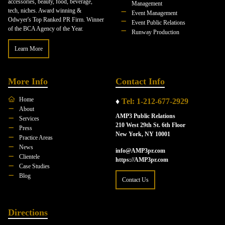
accessories, beauty, food, beverage,
Management
tech, niches. Award winning &
Event Management
Odwyer's Top Ranked PR Firm. Winner
Event Public Relations
of the BCA Agency of the Year.
Runway Production
Learn More
More Info
Contact Info
Home
♦
Tel: 1-212-677-2929
About
AMP3 Public Relations
Services
210 West 29th St. 6th Floor
Press
New York, NY 10001
Practice Areas
News
info@AMP3pr.com
Clientele
https://AMP3pr.com
Case Studies
Blog
Contact Us
Directions