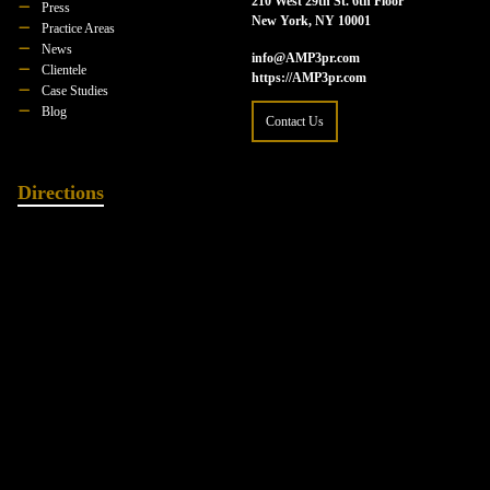
210 West 29th St. 6th Floor
Press
New York, NY 10001
Practice Areas
News
info@AMP3pr.com
Clientele
https://AMP3pr.com
Case Studies
Blog
Contact Us
Directions