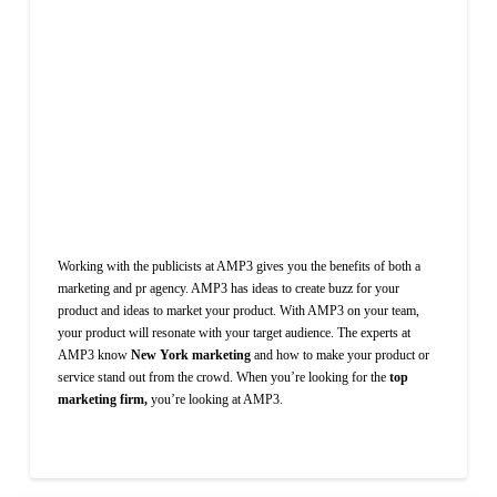
Working with the publicists at AMP3 gives you the benefits of both a
marketing and pr agency. AMP3 has ideas to create buzz for your
product and ideas to market your product. With AMP3 on your team,
your product will resonate with your target audience. The experts at
AMP3 know
New York marketing
and how to make your product or
service stand out from the crowd. When you’re looking for the
top
marketing firm,
you’re looking at AMP3.