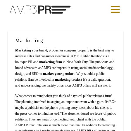
Marketing
Marketing
your brand, product or company properly is the best way to
increase sales and consumer awareness. AMP3 Public Relations is a
boutique PR and
marketing firm
in New York City. The publicists and
brand advocates at AMP3 are experts in using social media technology,
design, and SEO to
market your product
. Why would a public
relations firm be involved in
marketing tactics
? It’s a valid question,
and understanding the variety of services AMP3 offers will answer it.
What comes to mind when you think of a typical public relations firm?
The planning involved in staging an important event with a guest list? Or
maybe a publicist on the phone pitching story ideas about his clients to
the press comes to mind instead? The aforementioned are facets of public
relations. They are ways of connecting your client with the public.
AMP3 Public Relations is much more than that. In addition to providing
event planning and media outreach services, AMP3 PR will connect you