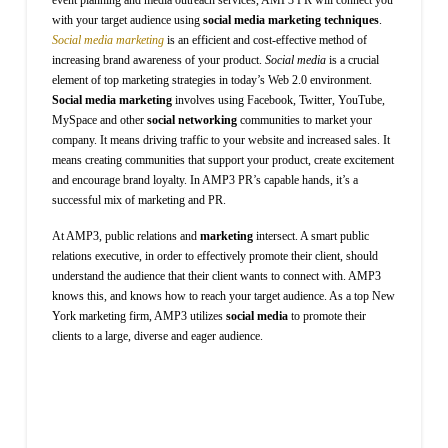
with your target audience using
social media marketing techniques
.
Social media marketing
is an efficient and cost-effective method of
increasing brand awareness of your product.
Social media
is a crucial
element of top marketing strategies in today’s Web 2.0 environment.
Social media marketing
involves using Facebook, Twitter, YouTube,
MySpace and other
social networking
communities to market your
company. It means driving traffic to your website and increased sales. It
means creating communities that support your product, create excitement
and encourage brand loyalty. In AMP3 PR’s capable hands, it’s a
successful mix of marketing and PR.
At AMP3, public relations and
marketing
intersect. A smart public
relations executive, in order to effectively promote their client, should
understand the audience that their client wants to connect with. AMP3
knows this, and knows how to reach your target audience. As a top New
York marketing firm, AMP3 utilizes
social media
to promote their
clients to a large, diverse and eager audience.