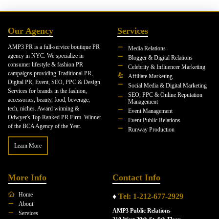
Our Agency
Services
AMP3 PR is a full-service boutique PR
Media Relations
agency in NYC. We specialize in
Blogger & Digital Relations
consumer lifestyle & fashion PR
Celebrity & Influencer Marketing
campaigns providing Traditional PR,
Affiliate Marketing
Digital PR, Event, SEO, PPC & Design
Social Media & Digital Marketing
Services for brands in the fashion,
SEO, PPC & Online Reputation
accessories, beauty, food, beverage,
Management
tech, niches. Award winning &
Event Management
Odwyer's Top Ranked PR Firm. Winner
Event Public Relations
of the BCA Agency of the Year.
Runway Production
Learn More
More Info
Contact Info
Home
♦
Tel: 1-212-677-2929
About
AMP3 Public Relations
Services