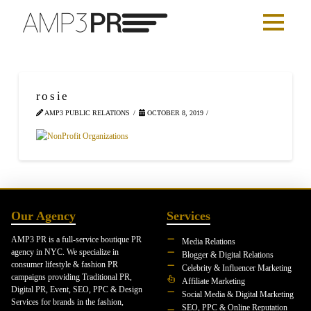
rosie
AMP3 PUBLIC RELATIONS
OCTOBER 8, 2019
Our Agency
Services
AMP3 PR is a full-service boutique PR
Media Relations
agency in NYC. We specialize in
Blogger & Digital Relations
consumer lifestyle & fashion PR
Celebrity & Influencer Marketing
campaigns providing Traditional PR,
Affiliate Marketing
Digital PR, Event, SEO, PPC & Design
Social Media & Digital Marketing
Services for brands in the fashion,
SEO, PPC & Online Reputation