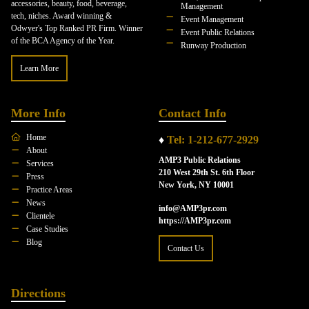
accessories, beauty, food, beverage,
Management
tech, niches. Award winning &
Event Management
Odwyer's Top Ranked PR Firm. Winner
Event Public Relations
of the BCA Agency of the Year.
Runway Production
Learn More
More Info
Contact Info
Home
♦
Tel: 1-212-677-2929
About
AMP3 Public Relations
Services
210 West 29th St. 6th Floor
Press
New York, NY 10001
Practice Areas
News
info@AMP3pr.com
Clientele
https://AMP3pr.com
Case Studies
Blog
Contact Us
Directions