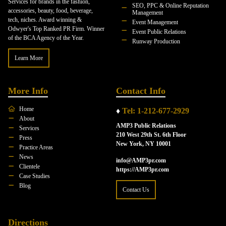
Services for brands in the fashion,
SEO, PPC & Online Reputation
accessories, beauty, food, beverage,
Management
tech, niches. Award winning &
Event Management
Odwyer's Top Ranked PR Firm. Winner
Event Public Relations
of the BCA Agency of the Year.
Runway Production
Learn More
More Info
Contact Info
Home
♦
Tel: 1-212-677-2929
About
AMP3 Public Relations
Services
210 West 29th St. 6th Floor
Press
New York, NY 10001
Practice Areas
News
info@AMP3pr.com
Clientele
https://AMP3pr.com
Case Studies
Blog
Contact Us
Directions