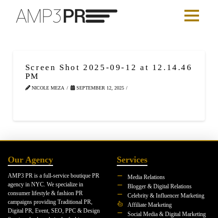
Screen Shot 2025-09-12 at 12.14.46
PM
NICOLE MEZA
SEPTEMBER 12, 2025
Our Agency
Services
AMP3 PR is a full-service boutique PR
Media Relations
agency in NYC. We specialize in
Blogger & Digital Relations
consumer lifestyle & fashion PR
Celebrity & Influencer Marketing
campaigns providing Traditional PR,
Affiliate Marketing
Digital PR, Event, SEO, PPC & Design
Social Media & Digital Marketing