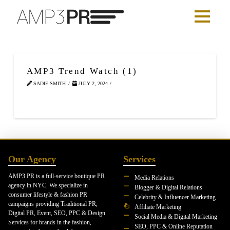
AMP3 Trend Watch (1)
SADIE SMITH
JULY 2, 2024
Our Agency
Services
AMP3 PR is a full-service boutique PR
Media Relations
agency in NYC. We specialize in
Blogger & Digital Relations
consumer lifestyle & fashion PR
Celebrity & Influencer Marketing
campaigns providing Traditional PR,
Affiliate Marketing
Digital PR, Event, SEO, PPC & Design
Social Media & Digital Marketing
Services for brands in the fashion,
SEO, PPC & Online Reputation