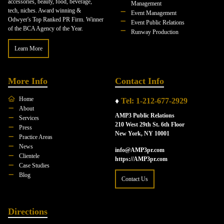
accessories, beauty, food, beverage,
Management
tech, niches. Award winning &
Event Management
Odwyer's Top Ranked PR Firm. Winner
Event Public Relations
of the BCA Agency of the Year.
Runway Production
Learn More
More Info
Contact Info
Home
♦
Tel: 1-212-677-2929
About
AMP3 Public Relations
Services
210 West 29th St. 6th Floor
Press
New York, NY 10001
Practice Areas
News
info@AMP3pr.com
Clientele
https://AMP3pr.com
Case Studies
Blog
Contact Us
Directions