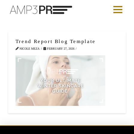
Trend Report Blog Template
NICOLE MEZA
FEBRUARY 27, 2026