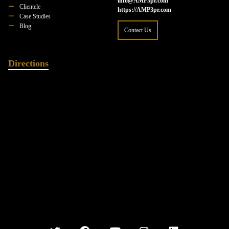
info@AMP3pr.com
Clientele
https://AMP3pr.com
Case Studies
Blog
Contact Us
Directions