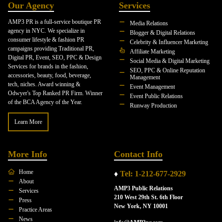
Our Agency
Services
AMP3 PR is a full-service boutique PR
Media Relations
agency in NYC. We specialize in
Blogger & Digital Relations
consumer lifestyle & fashion PR
Celebrity & Influencer Marketing
campaigns providing Traditional PR,
Affiliate Marketing
Digital PR, Event, SEO, PPC & Design
Social Media & Digital Marketing
Services for brands in the fashion,
SEO, PPC & Online Reputation
accessories, beauty, food, beverage,
Management
tech, niches. Award winning &
Event Management
Odwyer's Top Ranked PR Firm. Winner
Event Public Relations
of the BCA Agency of the Year.
Runway Production
Learn More
More Info
Contact Info
Home
♦
Tel: 1-212-677-2929
About
AMP3 Public Relations
Services
210 West 29th St. 6th Floor
Press
New York, NY 10001
Practice Areas
News