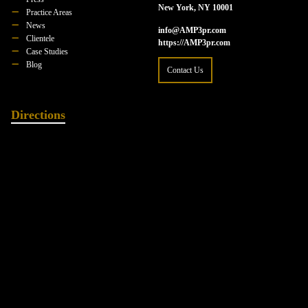
New York, NY 10001
Practice Areas
News
info@AMP3pr.com
Clientele
https://AMP3pr.com
Case Studies
Blog
Contact Us
Directions