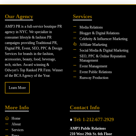
Our Agency
Services
AMP3 PR is a full-service boutique PR
Media Relations
agency in NYC. We specialize in
Blogger & Digital Relations
consumer lifestyle & fashion PR
Celebrity & Influencer Marketing
campaigns providing Traditional PR,
Affiliate Marketing
Digital PR, Event, SEO, PPC & Design
Social Media & Digital Marketing
Services for brands in the fashion,
SEO, PPC & Online Reputation
accessories, beauty, food, beverage,
Management
tech, niches. Award winning &
Event Management
Odwyer's Top Ranked PR Firm. Winner
Event Public Relations
of the BCA Agency of the Year.
Runway Production
Learn More
More Info
Contact Info
Home
♦
Tel: 1-212-677-2929
About
AMP3 Public Relations
Services
210 West 29th St. 6th Floor
Press