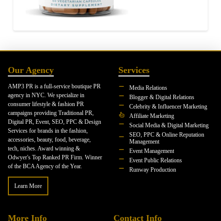
Our Agency
Services
AMP3 PR is a full-service boutique PR
Media Relations
agency in NYC. We specialize in
Blogger & Digital Relations
consumer lifestyle & fashion PR
Celebrity & Influencer Marketing
campaigns providing Traditional PR,
Affiliate Marketing
Digital PR, Event, SEO, PPC & Design
Social Media & Digital Marketing
Services for brands in the fashion,
SEO, PPC & Online Reputation
accessories, beauty, food, beverage,
Management
tech, niches. Award winning &
Event Management
Odwyer's Top Ranked PR Firm. Winner
Event Public Relations
of the BCA Agency of the Year.
Runway Production
Learn More
More Info
Contact Info