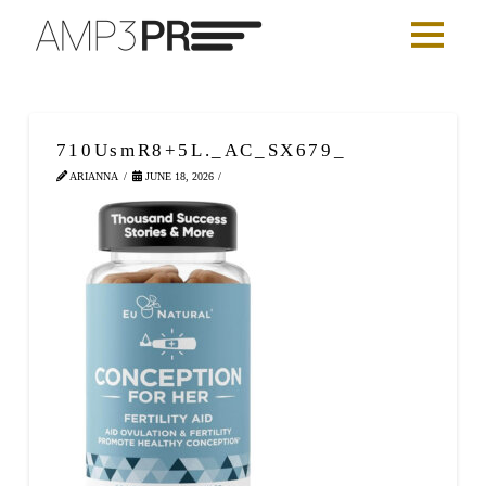
710UsmR8+5L._AC_SX679_
ARIANNA
JUNE 18, 2026