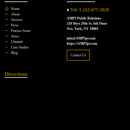
Home
♦
Tel: 1-212-677-2929
About
AMP3 Public Relations
Services
210 West 29th St. 6th Floor
Press
New York, NY 10001
Practice Areas
News
info@AMP3pr.com
Clientele
https://AMP3pr.com
Case Studies
Blog
Contact Us
Directions